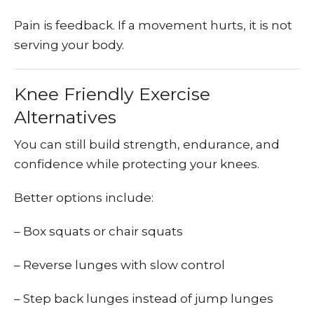
Pain is feedback. If a movement hurts, it is not
serving your body.
Knee Friendly Exercise
Alternatives
You can still build strength, endurance, and
confidence while protecting your knees.
Better options include:
– Box squats or chair squats
– Reverse lunges with slow control
– Step back lunges instead of jump lunges