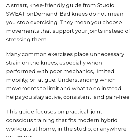
A smart, knee-friendly guide from Studio
SWEAT onDemand. Bad knees do not mean
you stop exercising. They mean you choose
movements that support your joints instead of
stressing them.
Many common exercises place unnecessary
strain on the knees, especially when
performed with poor mechanics, limited
mobility, or fatigue. Understanding which
movements to limit and what to do instead
helps you stay active, consistent, and pain-free.
This guide focuses on practical, joint-
conscious training that fits modern hybrid
workouts at home, in the studio, or anywhere