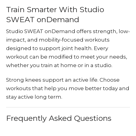
Train Smarter With Studio
SWEAT onDemand
Studio SWEAT onDemand
offers strength, low-
impact, and mobility-focused workouts
designed to support joint health. Every
workout can be modified to meet your needs,
whether you train at home or in a studio.
Strong knees support an active life. Choose
workouts that help you move better today and
stay active long term.
Frequently Asked Questions