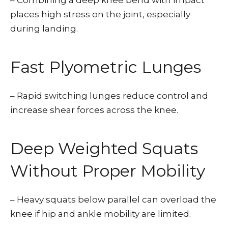
– Combining a deep knee bend with impact
places high stress on the joint, especially
during landing.
Fast Plyometric Lunges
– Rapid switching lunges reduce control and
increase shear forces across the knee.
Deep Weighted Squats
Without Proper Mobility
– Heavy squats below parallel can overload the
knee if hip and ankle mobility are limited.