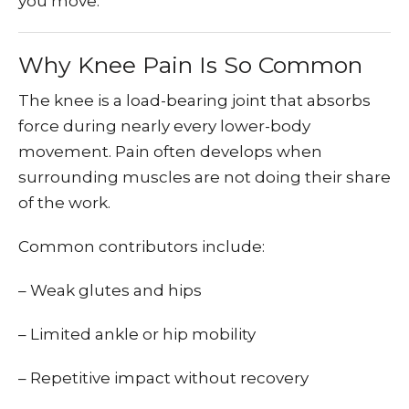
you move.
Why Knee Pain Is So Common
The knee is a load-bearing joint that absorbs
force during nearly every lower-body
movement. Pain often develops when
surrounding muscles are not doing their share
of the work.
Common contributors include:
– Weak glutes and hips
– Limited ankle or hip mobility
– Repetitive impact without recovery