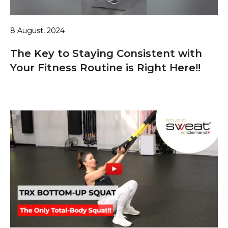
8 August, 2024
The Key to Staying Consistent with
Your Fitness Routine is Right Here!!