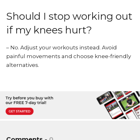
Should I stop working out
if my knees hurt?
– No. Adjust your workouts instead. Avoid
painful movements and choose knee-friendly
alternatives.
Comments -
0