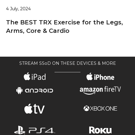
4 July, 2024
The BEST TRX Exercise for the Legs,
Arms, Core & Cardio
STREAM SSoD ON THESE DEVICES & MORE