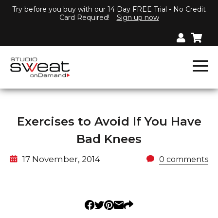
Try before you buy with our 14 Day FREE Trial - No Credit
Card Required!
Sign up now
Exercises to Avoid If You Have
Bad Knees
17 November, 2014
0 comments