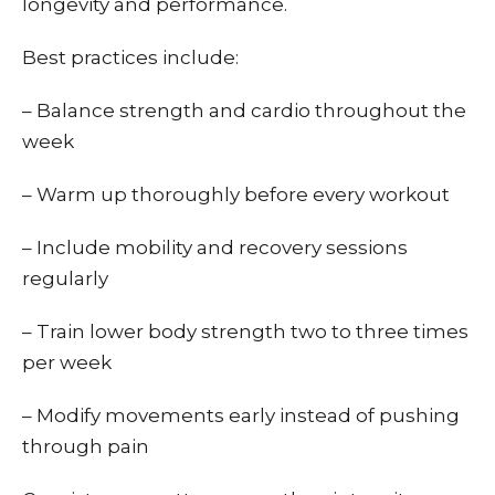
longevity and performance.
Best practices include:
– Balance strength and cardio throughout the
week
– Warm up thoroughly before every workout
– Include mobility and recovery sessions
regularly
– Train lower body strength two to three times
per week
– Modify movements early instead of pushing
through pain