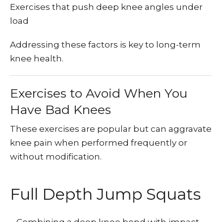
Exercises that push deep knee angles under
load
Addressing these factors is key to long-term
knee health.
Exercises to Avoid When You
Have Bad Knees
These exercises are popular but can aggravate
knee pain when performed frequently or
without modification.
Full Depth Jump Squats