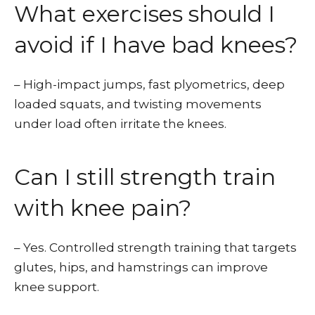
What exercises should I
avoid if I have bad knees?
– High-impact jumps, fast plyometrics, deep
loaded squats, and twisting movements
under load often irritate the knees.
Can I still strength train
with knee pain?
– Yes. Controlled strength training that targets
glutes, hips, and hamstrings can improve
knee support.