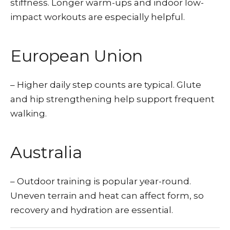
stiffness. Longer warm-ups and indoor low-
impact workouts are especially helpful.
European Union
– Higher daily step counts are typical. Glute
and hip strengthening help support frequent
walking.
Australia
– Outdoor training is popular year-round.
Uneven terrain and heat can affect form, so
recovery and hydration are essential.