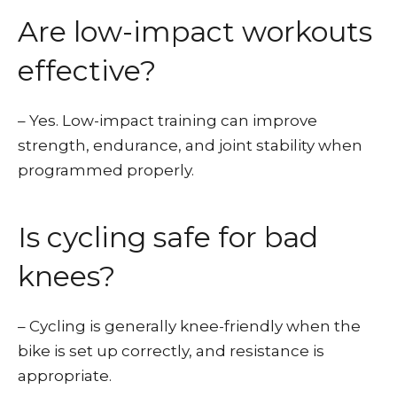
Are low-impact workouts
effective?
– Yes. Low-impact training can improve
strength, endurance, and joint stability when
programmed properly.
Is cycling safe for bad
knees?
– Cycling is generally knee-friendly when the
bike is set up correctly, and resistance is
appropriate.