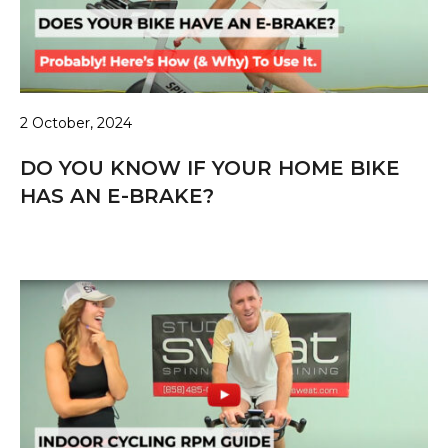
2 October, 2024
DO YOU KNOW IF YOUR HOME BIKE
HAS AN E-BRAKE?