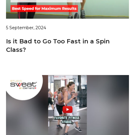
5 September, 2024
Is it Bad to Go Too Fast in a Spin
Class?