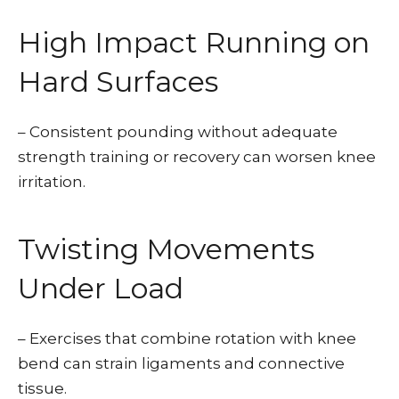
High Impact Running on
Hard Surfaces
– Consistent pounding without adequate
strength training or recovery can worsen knee
irritation.
Twisting Movements
Under Load
– Exercises that combine rotation with knee
bend can strain ligaments and connective
tissue.