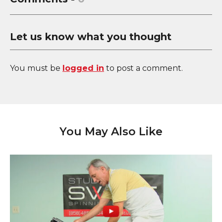
Let us know what you thought
You must be
logged in
to post a comment.
You May Also Like