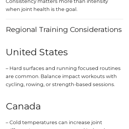
Consistency matters more than intensity
when joint health is the goal.
Regional Training Considerations
United States
– Hard surfaces and running focused routines
are common. Balance impact workouts with
cycling, rowing, or strength-based sessions.
Canada
– Cold temperatures can increase joint