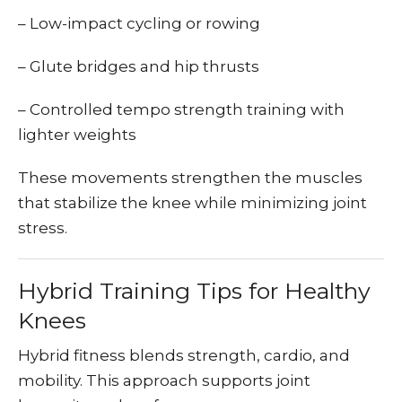
– Low-impact cycling or rowing
– Glute bridges and hip thrusts
– Controlled tempo strength training with
lighter weights
These movements strengthen the muscles
that stabilize the knee while minimizing joint
stress.
Hybrid Training Tips for Healthy
Knees
Hybrid fitness blends strength, cardio, and
mobility. This approach supports joint