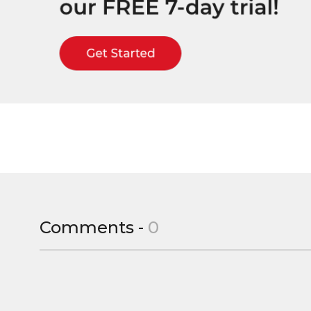
Comments -
0