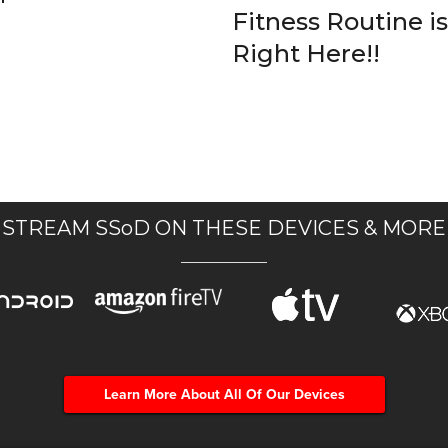
Fitness Routine is
Right Here!!
STREAM SSoD ON THESE DEVICES & MORE
Learn More About All Of Our Devices