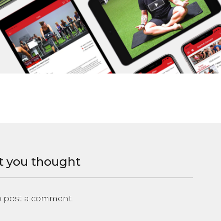
t you thought
 post a comment.