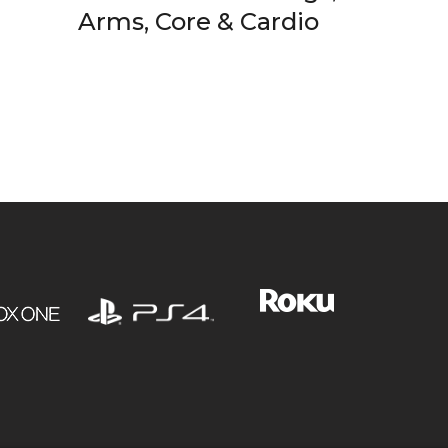
Arms, Core & Cardio