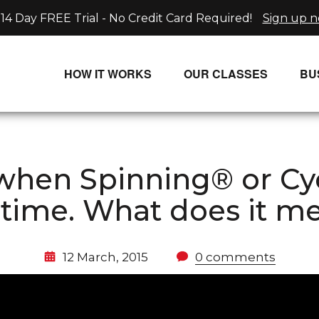
14 Day FREE Trial - No Credit Card Required!
Sign up 
HOW IT WORKS
OUR CLASSES
BU
UNLIMITED STREAMING PLANS
ALL CLASSES
SINGLE CLASS DOWNLOADS
NEW RELEASES
hen Spinning® or Cycli
WAYS TO WATCH
LIVE CLASSES
 time. What does it m
SINGLE CLASS DOWN
PROGRAMS
12 March, 2015
0 comments