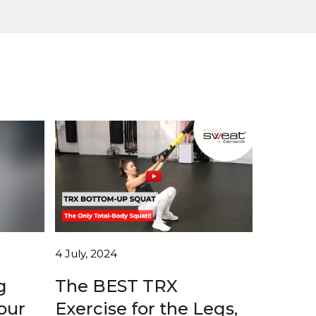
4 July, 2024
g
The BEST TRX
our
Exercise for the Legs,