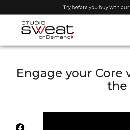
Try before you buy with our 
Engage your Core w
the