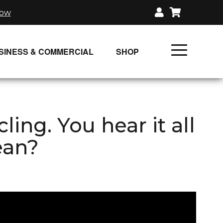
now
SINESS & COMMERCIAL
SHOP
UNLIMITED CLASS PLANS
SINGLE CLASS DOWNLOAD
ng. You hear it all
GIFT CERTIFICATES
ean?
LOADS
FIT PRODUCTS & MEMBER