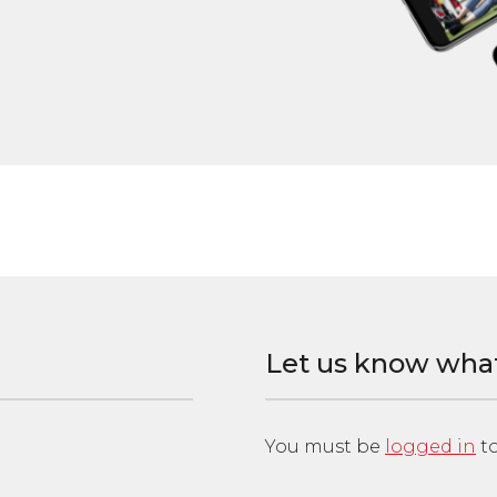
Let us know wha
You must be
logged in
to