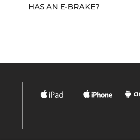
HAS AN E-BRAKE?