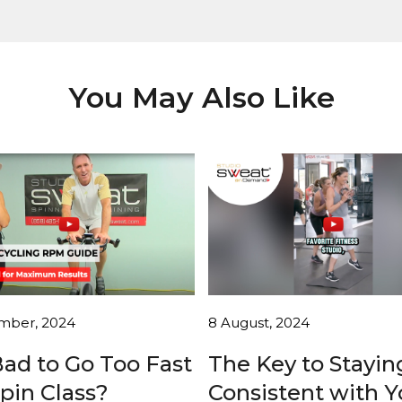
You May Also Like
mber, 2024
8 August, 2024
 Bad to Go Too Fast
The Key to Stayin
Spin Class?
Consistent with Y