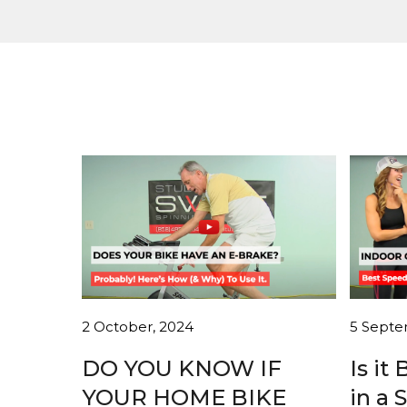
2 October, 2024
5 Septe
DO YOU KNOW IF
Is it
YOUR HOME BIKE
in a 