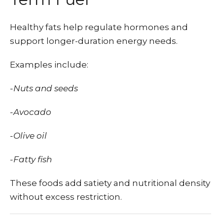
Healthy fats help regulate hormones and
support longer-duration energy needs.
Examples include:
-Nuts and seeds
-Avocado
-Olive oil
-Fatty fish
These foods add satiety and nutritional density
without excess restriction.