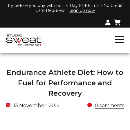
Try before you buy with our 14 Day FREE Trial - No Credit
Card Required!
Sign up now
Endurance Athlete Diet: How to
Fuel for Performance and
Recovery
13 November, 2014
0 comments