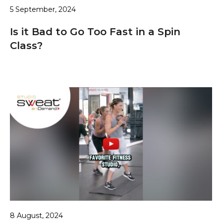
5 September, 2024
Is it Bad to Go Too Fast in a Spin
Class?
8 August, 2024