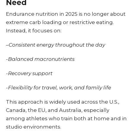
Need
Endurance nutrition in 2025 is no longer about
extreme carb loading or restrictive eating.
Instead, it focuses on:
–
Consistent energy throughout the day
-Balanced macronutrients
-Recovery support
-Flexibility for travel, work, and family life
This approach is widely used across the U.S.,
Canada, the EU, and Australia, especially
among athletes who train both at home and in
studio environments.