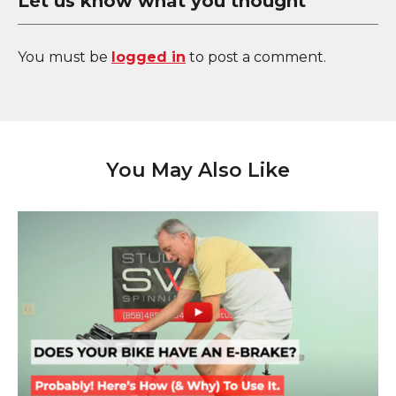
Let us know what you thought
You must be
logged in
to post a comment.
You May Also Like