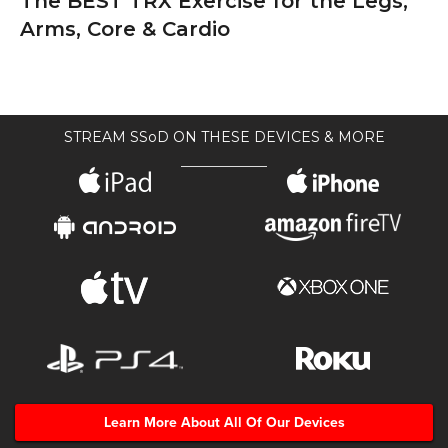
The BEST TRX Exercise for the Legs,
Arms, Core & Cardio
STREAM SSoD ON THESE DEVICES & MORE
Learn More About All Of Our Devices