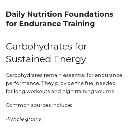
Daily Nutrition Foundations
for Endurance Training
Carbohydrates for
Sustained Energy
Carbohydrates remain essential for endurance
performance. They provide the fuel needed
for long workouts and high training volume.
Common sources include:
-Whole grains