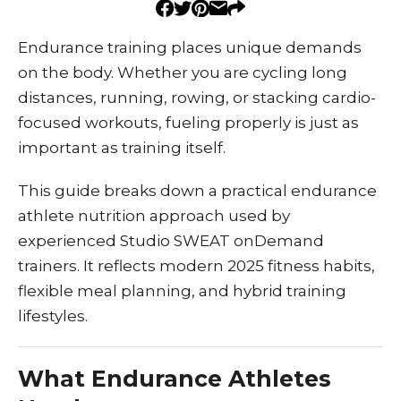
Endurance training places unique demands
on the body. Whether you are cycling long
distances, running, rowing, or stacking cardio-
focused workouts, fueling properly is just as
important as training itself.
This guide breaks down a practical endurance
athlete nutrition approach used by
experienced Studio SWEAT onDemand
trainers. It reflects modern 2025 fitness habits,
flexible meal planning, and hybrid training
lifestyles.
What Endurance Athletes