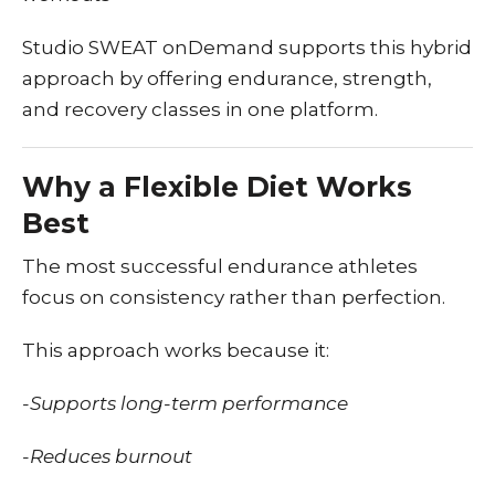
Studio SWEAT onDemand supports this hybrid
approach by offering endurance, strength,
and recovery classes in one platform.
Why a Flexible Diet Works
Best
The most successful endurance athletes
focus on consistency rather than perfection.
This approach works because it:
-Supports long-term performance
-Reduces burnout