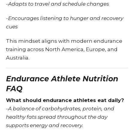
-Adapts to travel and schedule changes
-Encourages listening to hunger and recovery
cues
This mindset aligns with modern endurance
training across North America, Europe, and
Australia.
Endurance Athlete Nutrition
FAQ
What should endurance athletes eat daily?
-A balance of carbohydrates, protein, and
healthy fats spread throughout the day
supports energy and recovery.