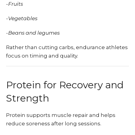
-Fruits
-Vegetables
-Beans and legumes
Rather than cutting carbs, endurance athletes
focus on timing and quality.
Protein for Recovery and
Strength
Protein supports muscle repair and helps
reduce soreness after long sessions.