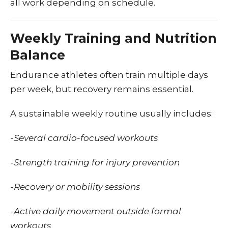
all work depending on schedule.
Weekly Training and Nutrition
Balance
Endurance athletes often train multiple days
per week, but recovery remains essential.
A sustainable weekly routine usually includes:
-Several cardio-focused workouts
-Strength training for injury prevention
-Recovery or mobility sessions
-Active daily movement outside formal
workouts