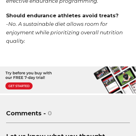
effective endurance programming.
Should endurance athletes avoid treats?
-No. A sustainable diet allows room for
enjoyment while prioritizing overall nutrition
quality.
Comments -
0