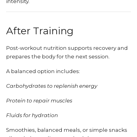
intensity.
After Training
Post-workout nutrition supports recovery and
prepares the body for the next session.
A balanced option includes:
Carbohydrates to replenish energy
Protein to repair muscles
Fluids for hydration
Smoothies, balanced meals, or simple snacks