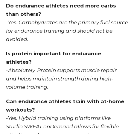
Do endurance athletes need more carbs
than others?
-Yes. Carbohydrates are the primary fuel source
for endurance training and should not be
avoided.
Is protein important for endurance
athletes?
-Absolutely. Protein supports muscle repair
and helps maintain strength during high-
volume training.
Can endurance athletes train with at-home
workouts?
-Yes. Hybrid training using platforms like
Studio SWEAT onDemand allows for flexible,