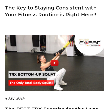
The Key to Staying Consistent with
Your Fitness Routine is Right Here!!
4 July, 2024