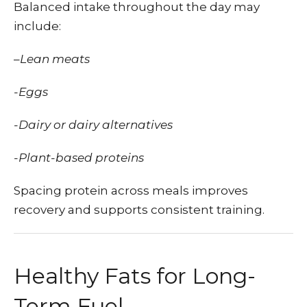
Balanced intake throughout the day may
include:
–
Lean meats
-Eggs
-Dairy or dairy alternatives
-Plant-based proteins
Spacing protein across meals improves
recovery and supports consistent training.
Healthy Fats for Long-
Term Fuel