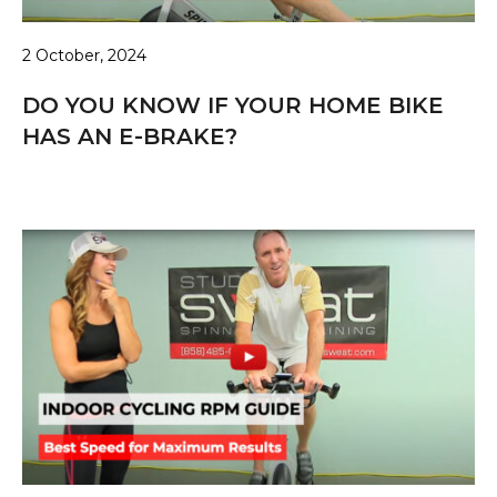
2 October, 2024
DO YOU KNOW IF YOUR HOME BIKE
HAS AN E-BRAKE?