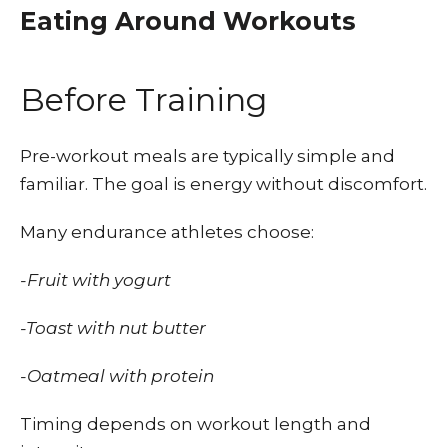
Eating Around Workouts
Before Training
Pre-workout meals are typically simple and
familiar. The goal is energy without discomfort.
Many endurance athletes choose:
-Fruit with yogurt
-Toast with nut butter
-Oatmeal with protein
Timing depends on workout length and