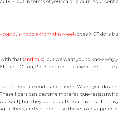
ulk — but in terms of your calorie burn. Your confi
e-copious-hoopla-from-this-week
does NOT do is bul
with that (
and this
), but we want you to know why y
 Michele Olson, Ph.D., professor of exercise scien
rs; one type are endurance fibers. When you do aero
ar. “These fibers can become more fatigue-resistant f
e workout], but they do not bulk. You have to lift he
gth fibers, and you don’t use these to any apprecia