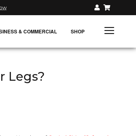
now
SINESS & COMMERCIAL
SHOP
UNLIMITED CLASS PLANS
SINGLE CLASS DOWNLOAD
r Legs?
GIFT CERTIFICATES
LOADS
FIT PRODUCTS & MEMBER