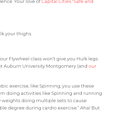
dence. Your love of
Capital Cities “Safe and
k your thighs.
our Flywheel class won’t give you Hulk legs.
ce at Auburn University Montgomery (and
our
bic exercise, like Spinning, you use these
rom doing activities like Spinning and running
avy weights doing multiple sets to cause
ble degree during cardio exercise.” Aha! But