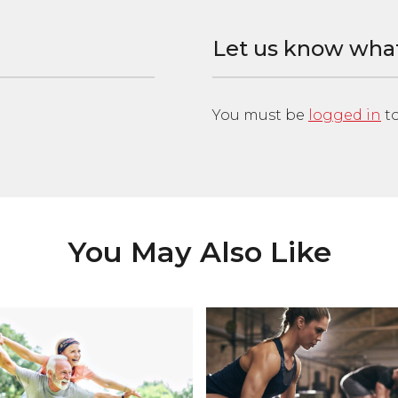
Let us know wha
You must be
logged in
to
You May Also Like