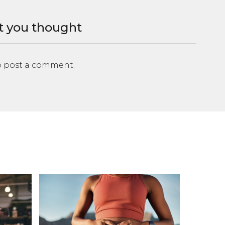
t you thought
 post a comment.