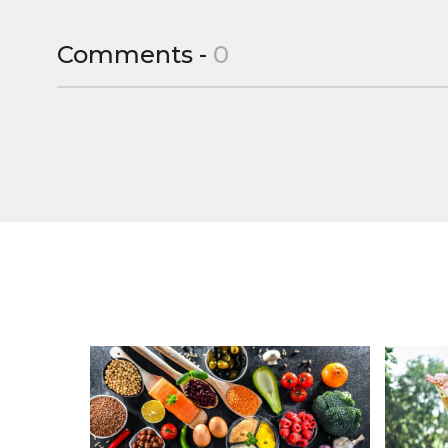
Comments -
0