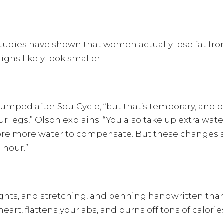
studies have shown that women actually lose fat fr
highs likely look smaller.
 pumped after SoulCycle, “but that’s temporary, and
r legs,” Olson explains. “You also take up extra wa
 store more water to compensate. But these changes 
 hour.”
ights, and stretching, and penning handwritten tha
eart, flattens your abs, and burns off tons of calorie