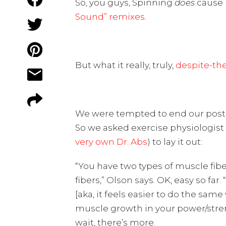
So, you guys, Spinning
does
cause b
Sound” remixes
.
But what it really, truly,
despite-th
We were tempted to end our post 
So we asked exercise physiologist
very own Dr. Abs
) to lay it out:
“You have two types of muscle fibe
fibers,” Olson says. OK, easy so f
[aka, it feels easier to do the sam
muscle growth in your power/stren
wait, there’s more.