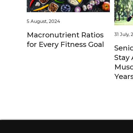
5 August, 2024
Macronutrient Ratios
31 July,
for Every Fitness Goal
Senio
Stay 
Musc
Year