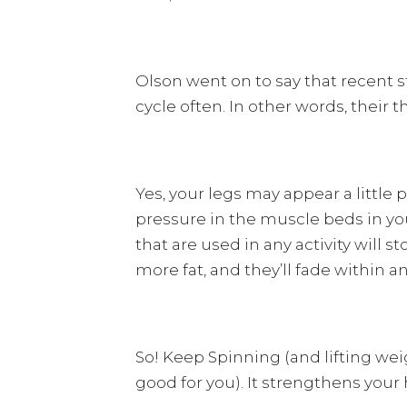
Olson went on to say that recent 
cycle often. In other words, their t
Yes, your legs may appear a little
pressure in the muscle beds in you
that are used in any activity will
more fat, and they’ll fade within an
So! Keep Spinning (and lifting we
good for you). It strengthens your h