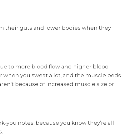
om their guts and lower bodies when they
 due to more blood flow and higher blood
ter when you sweat a lot, and the muscle beds
aren’t because of increased muscle size or
nk-you notes, because you know they’re all
s.