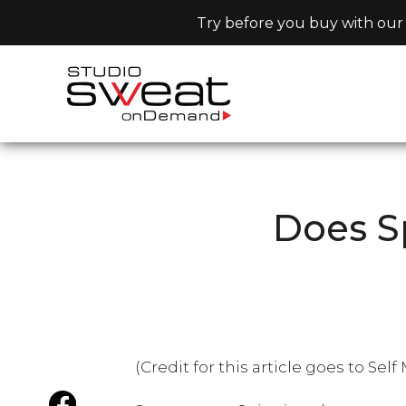
Try before you buy with our 
Does S
(Credit for this article goes to Sel