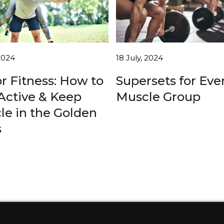
 2024
18 July, 2024
r Fitness: How to
Supersets for Eve
Active & Keep
Muscle Group
le in the Golden
s