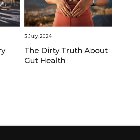
3 July, 2024
The Dirty Truth About
ry
Gut Health