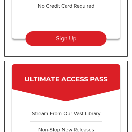
No Credit Card Required
Sign Up
ULTIMATE ACCESS PASS
Stream From Our Vast Library
Non-Stop New Releases