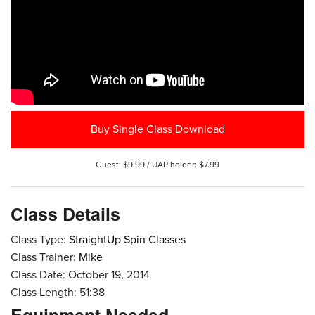
Buy Single Class Download
Guest: $9.99 / UAP holder: $7.99
Class Details
Class Type:
StraightUp Spin Classes
Class Trainer:
Mike
Class Date: October 19, 2014
Class Length: 51:38