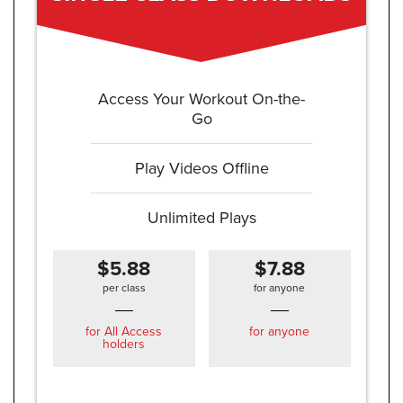
Access Your Workout On-the-
Go
Play Videos Offline
Unlimited Plays
$5.88
$7.88
per class
for anyone
for All Access
for anyone
holders