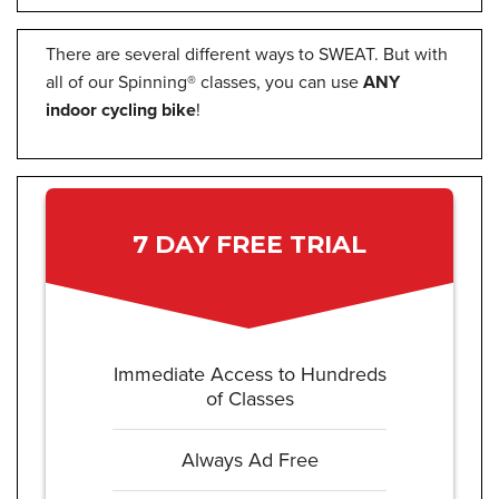
There are several different ways to SWEAT. But with
all of our Spinning® classes, you can use
ANY
indoor cycling bike
!
7 DAY FREE TRIAL
Immediate Access to Hundreds
of Classes
Always Ad Free