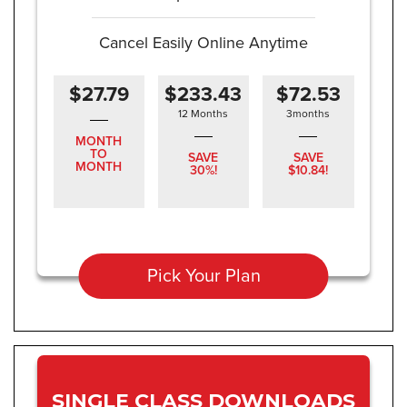
Cancel Easily Online Anytime
$27.79
$233.43
$72.53
12 Months
3months
MONTH
TO
SAVE
SAVE
MONTH
30%!
$10.84!
Pick Your Plan
SINGLE CLASS DOWNLOADS