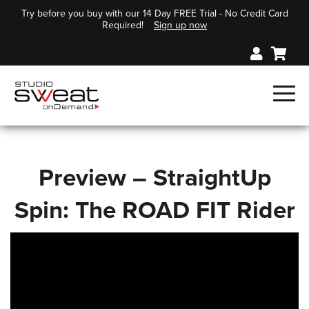
Try before you buy with our 14 Day FREE Trial - No Credit Card
Required!
Sign up now
Preview – StraightUp
Spin: The ROAD FIT Rider