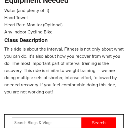
Equipment Needed
Water (and plenty of it)
Hand Towel
Heart Rate Monitor (Optional)
Any Indoor Cycling Bike
Class Description
This ride is about the interval. Fitness is not only about what
you can do, it’s also about how you recover from what you
do. The most important part of interval training is the
recovery. This ride is similar to weight training — we are
doing multiple sets of shorter, intense effort, followed by
needed recovery. If you feel comfortable doing this ride,
you are not working out!