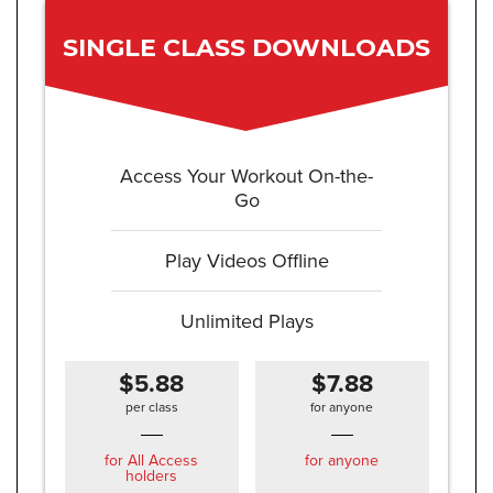
SINGLE CLASS DOWNLOADS
Access Your Workout On-the-
Go
Play Videos Offline
Unlimited Plays
$5.88
$7.88
per class
for anyone
for All Access
for anyone
holders