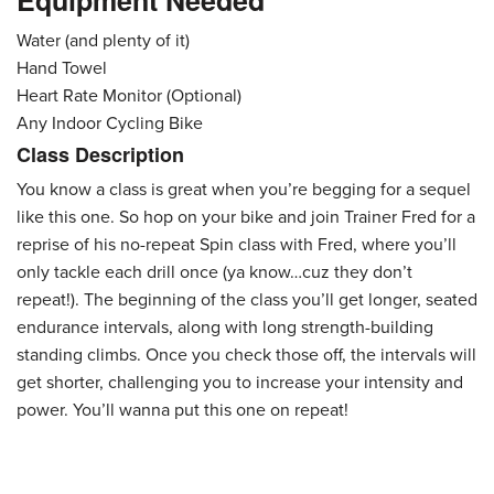
Equipment Needed
Water (and plenty of it)
Hand Towel
Heart Rate Monitor (Optional)
Any Indoor Cycling Bike
Class Description
You know a class is great when you’re begging for a sequel
like this one. So hop on your bike and join Trainer Fred for a
reprise of his no-repeat Spin class with Fred, where you’ll
only tackle each drill once (ya know…cuz they don’t
repeat!). The beginning of the class you’ll get longer, seated
endurance intervals, along with long strength-building
standing climbs. Once you check those off, the intervals will
get shorter, challenging you to increase your intensity and
power. You’ll wanna put this one on repeat!