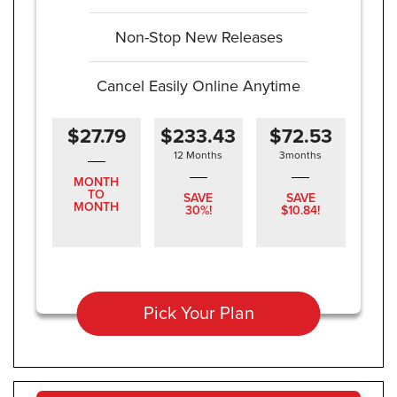
Non-Stop New Releases
Cancel Easily Online Anytime
$27.79
$233.43
$72.53
12 Months
3months
MONTH
TO
SAVE
SAVE
MONTH
30%!
$10.84!
Pick Your Plan