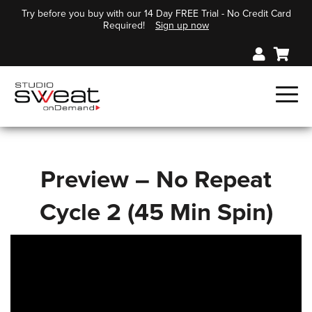
Try before you buy with our 14 Day FREE Trial - No Credit Card
Required!
Sign up now
Preview – No Repeat
Cycle 2 (45 Min Spin)