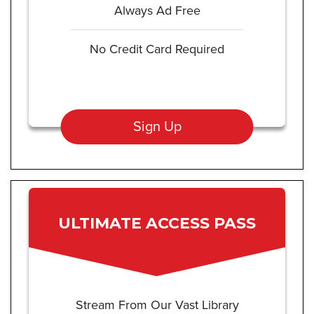
Always Ad Free
No Credit Card Required
Sign Up
ULTIMATE ACCESS PASS
Stream From Our Vast Library