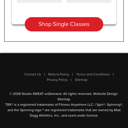
Shop Single Classes
Contact Us
Refund Policy
Terms and Conditions
Privacy Policy
Sitemap
© 2026 Studio SWEAT onDemand. All rights reserved.
Website Design
.
Sitemap
.
TRX® is a registered trademarks of Fitness Anywhere LLC. | Spin®, Spinning®,
and the Spinning logo ® are registered trademarks that are owned by Mad
Dogg Athletics, Inc., and used under license.