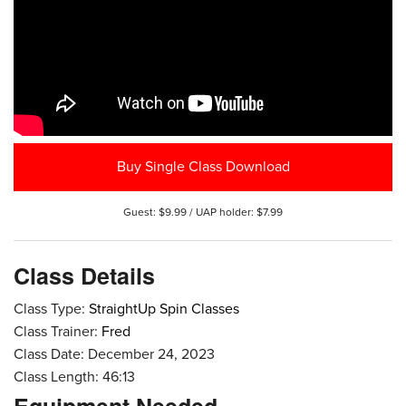
Buy Single Class Download
Guest: $9.99 / UAP holder: $7.99
Class Details
Class Type:
StraightUp Spin Classes
Class Trainer:
Fred
Class Date: December 24, 2023
Class Length: 46:13