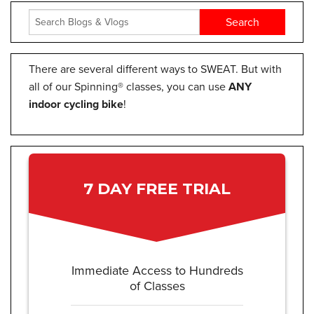
There are several different ways to SWEAT. But with
all of our Spinning® classes, you can use
ANY
indoor cycling bike
!
7 DAY FREE TRIAL
Immediate Access to Hundreds
of Classes