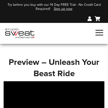
Try before you buy with our 14 Day FREE Trial - No Credit Card
Required!
Sign up now
Preview – Unleash Your
Beast Ride