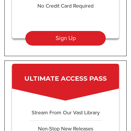
No Credit Card Required
Sign Up
ULTIMATE ACCESS PASS
Stream From Our Vast Library
Non-Stop New Releases