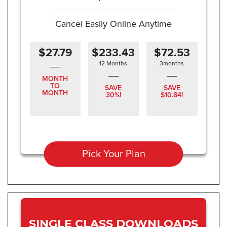
Cancel Easily Online Anytime
$27.79
$233.43
$72.53
12 Months
3months
MONTH
TO
SAVE
SAVE
MONTH
30%!
$10.84!
Pick Your Plan
SINGLE CLASS DOWNLOADS