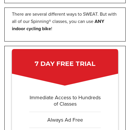
There are several different ways to SWEAT. But with
all of our Spinning® classes, you can use
ANY
indoor cycling bike
!
7 DAY FREE TRIAL
Immediate Access to Hundreds
of Classes
Always Ad Free