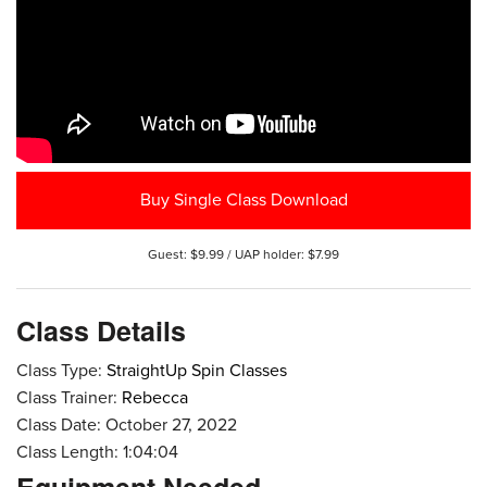
Buy Single Class Download
Guest: $9.99 / UAP holder: $7.99
Class Details
Class Type:
StraightUp Spin Classes
Class Trainer:
Rebecca
Class Date: October 27, 2022
Class Length: 1:04:04