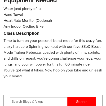
Equipment Needed
Water (and plenty of it)
Hand Towel
Heart Rate Monitor (Optional)
Any Indoor Cycling Bike
Class Description
Time to turn on your personal beast mode for this crazy fun,
crazy hardcore Spinning workout with our fave SSoD Beast
Mode Trainer Rebecca. Loaded with plenty of hills, sprints,
and drills on repeat, you’re gonna challenge your legs, your
lungs, and your willpower for this full 60 minute ride.
You’ve got what it takes. Now hop on your bike and unleash
your beast!