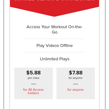
Access Your Workout On-the-
Go
Play Videos Offline
Unlimited Plays
$5.88
$7.88
per class
for anyone
for All Access
for anyone
holders