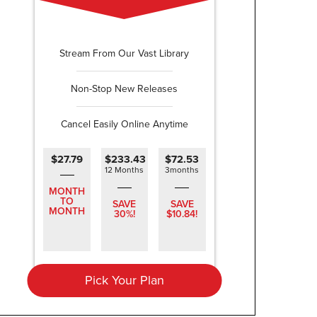
Stream From Our Vast Library
Non-Stop New Releases
Cancel Easily Online Anytime
$27.79
$233.43
$72.53
12 Months
3months
MONTH
TO
SAVE
SAVE
MONTH
30%!
$10.84!
Pick Your Plan