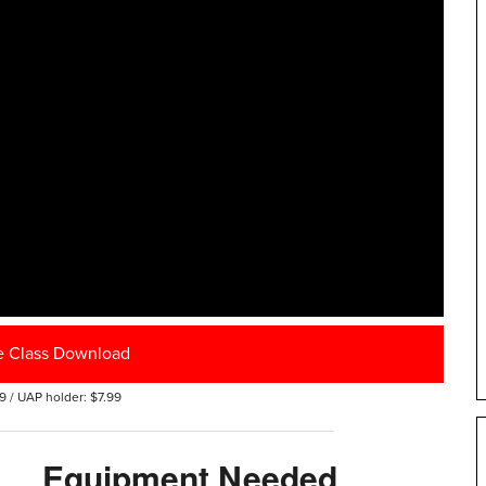
e Class Download
9 / UAP holder: $7.99
Equipment Needed