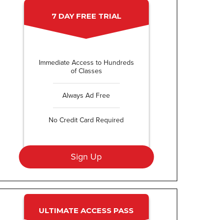
7 DAY FREE TRIAL
Immediate Access to Hundreds
of Classes
Always Ad Free
No Credit Card Required
Sign Up
ULTIMATE ACCESS PASS