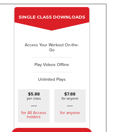
SINGLE CLASS DOWNLOADS
Access Your Workout On-the-
Go
Play Videos Offline
Unlimited Plays
$5.88
$7.88
per class
for anyone
for All Access
for anyone
holders