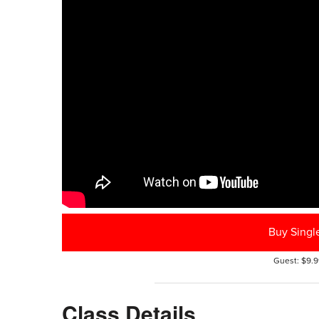
Buy Singl
Guest: $9.9
Class Details