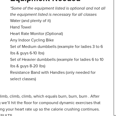
*Some of the equipment listed is optional and not all
the equipment listed is necessary for all classes
Water (and plenty of it)
Hand Towel
Heart Rate Monitor (Optional)
Any Indoor Cycling Bike
Set of Medium dumbbells (example for ladies 3 to 6
lbs & guys 6-10 lbs)
Set of Heavier dumbbells (example for ladies 6 to 10
lbs & guys 8-20 lbs)
Resistance Band with Handles (only needed for
select classes)
mb, climb, climb, which equals burn, burn, burn . After
g we’ll hit the floor for compound dynamic exercises that
ng your heart rate up so the calorie crushing continues.
RESULTS.