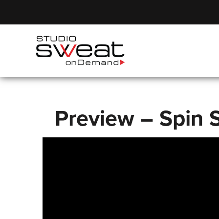
Preview – Spin S