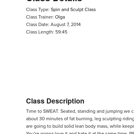
Class Type:
Spin and Sculpt Class
Class Trainer:
Olga
Class Date: August 7, 2014
Class Length: 59:45
Class Description
Time to SWEAT. Seated, standing and jumping we cli
about 30 minutes of fat burning, leg sculpting ridin
are going to build solid lean body mass, while keepi
You’re gonna love it and hate it at the same time. 