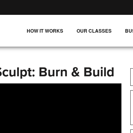
HOW IT WORKS
OUR CLASSES
BU
UNLIMITED STREAMING PLANS
ALL CLASSES
SINGLE CLASS DOWNLOADS
NEW RELEASES
culpt: Burn & Build
WAYS TO WATCH
LIVE CLASSES
SINGLE CLASS DOWN
PROGRAMS