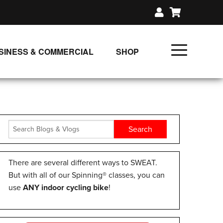
SINESS & COMMERCIAL
SHOP
UNLIMITED CLASS PLANS
SINGLE CLASS DOWNLOAD
GIFT CERTIFICATES
LOADS
FIT PRODUCTS & MEMBER
There are several different ways to SWEAT.
But with all of our Spinning® classes, you can
use
ANY indoor cycling bike
!