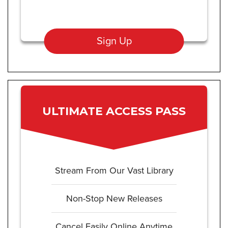
Sign Up
ULTIMATE ACCESS PASS
Stream From Our Vast Library
Non-Stop New Releases
Cancel Easily Online Anytime