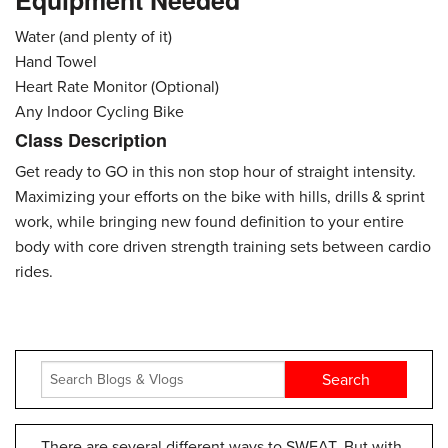
Equipment Needed
Water (and plenty of it)
Hand Towel
Heart Rate Monitor (Optional)
Any Indoor Cycling Bike
Class Description
Get ready to GO in this non stop hour of straight intensity.
Maximizing your efforts on the bike with hills, drills & sprint
work, while bringing new found definition to your entire
body with core driven strength training sets between cardio
rides.
There are several different ways to SWEAT. But with