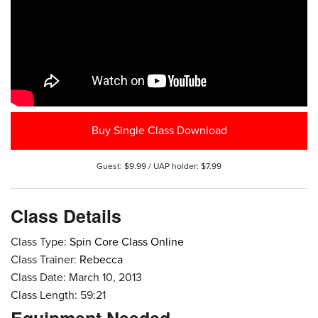
Buy Single Class Download
Guest: $9.99 / UAP holder: $7.99
Class Details
Class Type:
Spin Core Class Online
Class Trainer:
Rebecca
Class Date: March 10, 2013
Class Length: 59:21