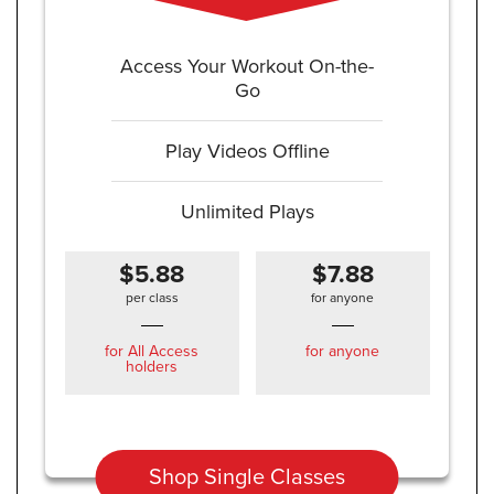
Access Your Workout On-the-
Go
Play Videos Offline
Unlimited Plays
$5.88
$7.88
per class
for anyone
for All Access
for anyone
holders
Shop Single Classes