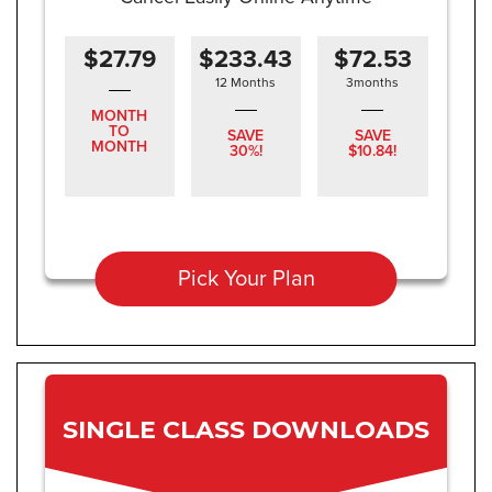
$27.79
$233.43
$72.53
12 Months
3months
MONTH
TO
SAVE
SAVE
MONTH
30%!
$10.84!
Pick Your Plan
SINGLE CLASS DOWNLOADS