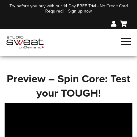
Try before you buy with our 14 Day FREE Trial - No Credit Card
Required!
Sign up now
Preview – Spin Core: Test
your TOUGH!