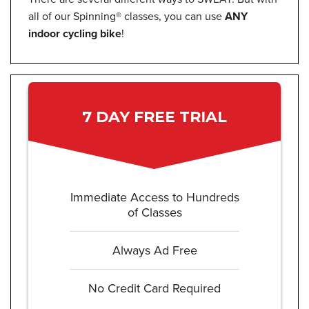
all of our Spinning® classes, you can use
ANY
indoor cycling bike
!
7 DAY FREE TRIAL
Immediate Access to Hundreds
of Classes
Always Ad Free
No Credit Card Required