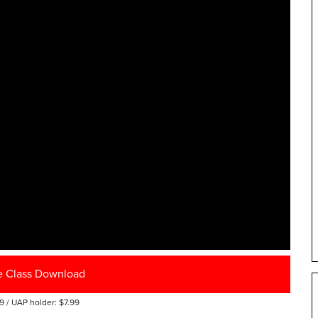
e Class Download
9 / UAP holder: $7.99