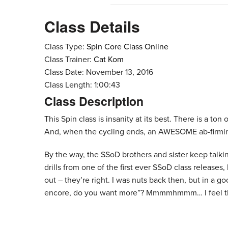
Class Details
Class Type:
Spin Core Class Online
Class Trainer:
Cat Kom
Class Date: November 13, 2016
Class Length: 1:00:43
Class Description
This Spin class is insanity at its best. There is a ton
And, when the cycling ends, an AWESOME ab-firmin
By the way, the SSoD brothers and sister keep talki
drills from one of the first ever SSoD class release
out – they’re right. I was nuts back then, but in a go
encore, do you want more”? Mmmmhmmm… I feel the 