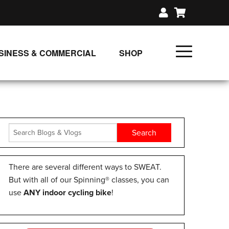
SINESS & COMMERCIAL
SHOP
UNLIMITED CLASS PLANS
SINGLE CLASS DOWNLOAD
GIFT CERTIFICATES
LOADS
FIT PRODUCTS & MEMBER
There are several different ways to SWEAT.
But with all of our Spinning® classes, you can
use
ANY indoor cycling bike
!