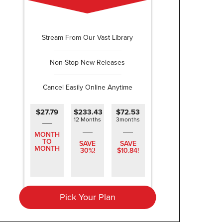
Stream From Our Vast Library
Non-Stop New Releases
Cancel Easily Online Anytime
$27.79
$233.43
$72.53
12 Months
3months
MONTH
TO
SAVE
SAVE
MONTH
30%!
$10.84!
Pick Your Plan