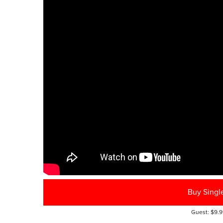
Buy Singl
Guest: $9.9