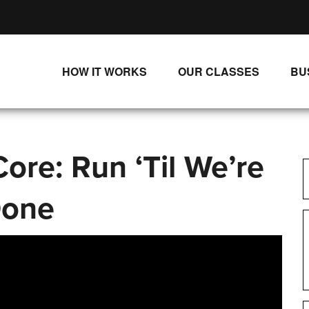
HOW IT WORKS
OUR CLASSES
BU
UNLIMITED STREAMING PLANS
ALL CLASSES
SINGLE CLASS DOWNLOADS
NEW RELEASES
ore: Run ‘Til We’re
WAYS TO WATCH
LIVE CLASSES
SINGLE CLASS DOWN
one
PROGRAMS