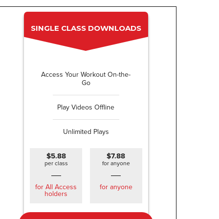
SINGLE CLASS DOWNLOADS
Access Your Workout On-the-
Go
Play Videos Offline
Unlimited Plays
$5.88
$7.88
per class
for anyone
for All Access
for anyone
holders