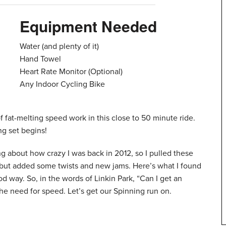
Equipment Needed
Water (and plenty of it)
Hand Towel
Heart Rate Monitor (Optional)
Any Indoor Cycling Bike
 of fat-melting speed work in this close to 50 minute ride.
g set begins!
ng about how crazy I was back in 2012, so I pulled these
s, but added some twists and new jams. Here’s what I found
od way. So, in the words of Linkin Park, “Can I get an
need for speed. Let’s get our Spinning run on.