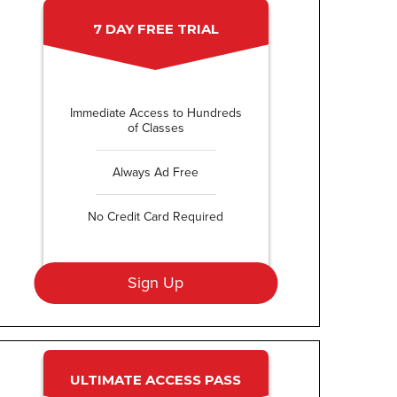
7 DAY FREE TRIAL
Immediate Access to Hundreds
of Classes
Always Ad Free
No Credit Card Required
Sign Up
ULTIMATE ACCESS PASS