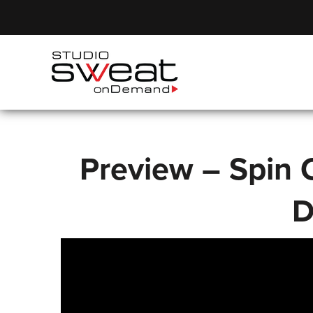
Preview – Spin C
D