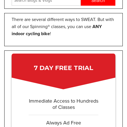
There are several different ways to SWEAT. But with
all of our Spinning® classes, you can use
ANY
indoor cycling bike
!
7 DAY FREE TRIAL
Immediate Access to Hundreds
of Classes
Always Ad Free