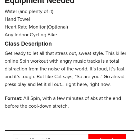
Equipment Needed
Water (and plenty of it)
Hand Towel
Heart Rate Monitor (Optional)
Any Indoor Cycling Bike
Class Description
Get ready to let all that stress out, sweat-style. This killer
online Spin workout with angry music tracks is a total
distraction from the noise of the world. It’s loud, it’s fast,
and it’s tough. But like Cat says, “So are you.” Go ahead,
press play and let it all out… right here, right now.
Format
: All Spin, with a few minutes of abs at the end
before the cool-down stretch.