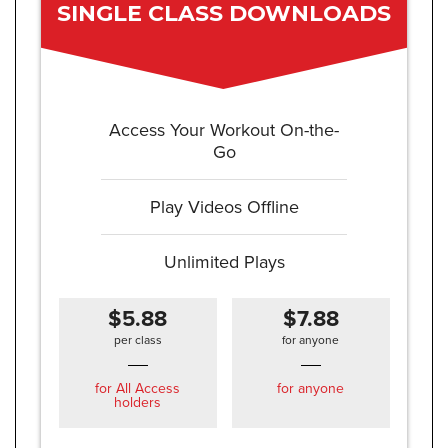
SINGLE CLASS DOWNLOADS
Access Your Workout On-the-
Go
Play Videos Offline
Unlimited Plays
$5.88
$7.88
per class
for anyone
for All Access
for anyone
holders