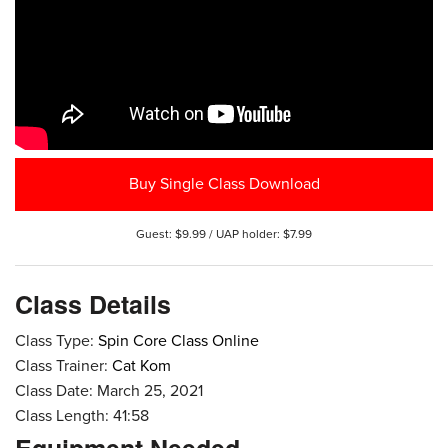
Buy Single Class Download
Guest: $9.99 / UAP holder: $7.99
Class Details
Class Type:
Spin Core Class Online
Class Trainer:
Cat Kom
Class Date: March 25, 2021
Class Length: 41:58