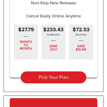
Non-Stop New Releases
Cancel Easily Online Anytime
$27.79
$233.43
$72.53
12 Months
3months
MONTH
TO
SAVE
SAVE
MONTH
30%!
$10.84!
Pick Your Plan