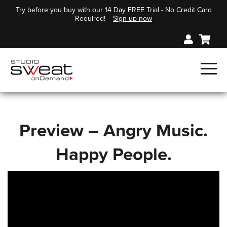
Try before you buy with our 14 Day FREE Trial - No Credit Card
Required!
Sign up now
Preview – Angry Music.
Happy People.