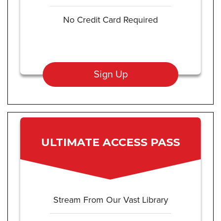
No Credit Card Required
Sign Up
ULTIMATE ACCESS PASS
Stream From Our Vast Library