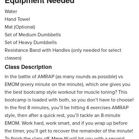
Equipment Needed
Water
Hand Towel
Mat (Optional)
Set of Medium Dumbbells
Set of Heavy Dumbbells
Resistance Band with Handles (only needed for select
classes)
Class Description
In the battle of AMRAP (as many rounds as possible) vs
EMOM (every minute on the minute), which one gives you
the best bootcamp style workout for muscle toning? This
bootcamp is loaded with both, so you don’t have to choose!
In the first 8 minutes, you’ll be hitting 4 exercises AMRAP
style, then after a quick rest, you’ll tackle an 8-minute
EMOM. Work hard, work smart, and if you wrap up before
the timer, you’ll get to recover the remainder of the minute!
To finish the class off, Mere W will hit you with a second