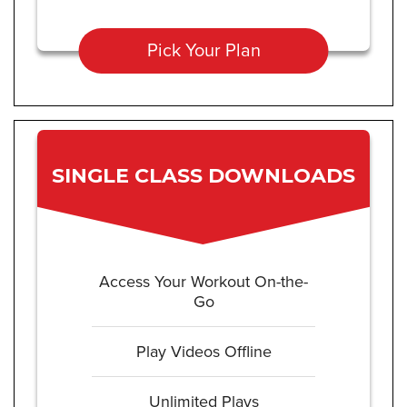
Pick Your Plan
SINGLE CLASS DOWNLOADS
Access Your Workout On-the-
Go
Play Videos Offline
Unlimited Plays