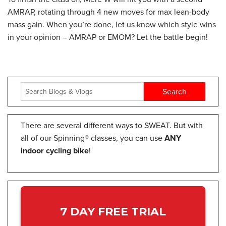
AMRAP, rotating through 4 new moves for max lean-body
mass gain. When you’re done, let us know which style wins
in your opinion – AMRAP or EMOM? Let the battle begin!
There are several different ways to SWEAT. But with
all of our Spinning® classes, you can use
ANY
indoor cycling bike
!
7 DAY FREE TRIAL