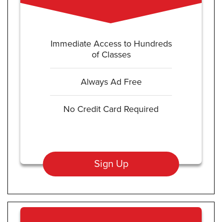
Immediate Access to Hundreds
of Classes
Always Ad Free
No Credit Card Required
Sign Up