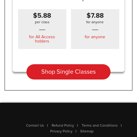
$5.88
$7.88
per class
for anyone
for All Access
for anyone
holders
Shop Single Classes
Contact Us
Refund Policy
Terms and Conditions
Privacy Policy
Sitemap