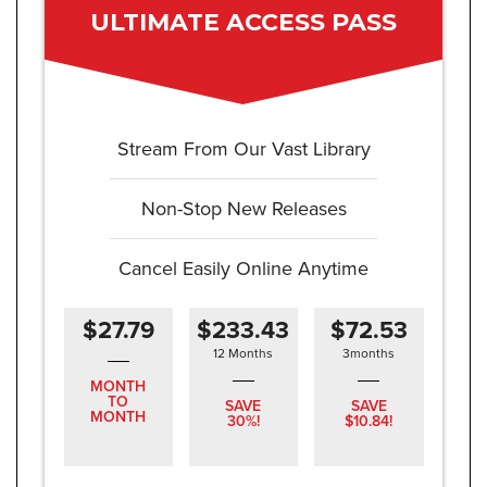
ULTIMATE ACCESS PASS
Stream From Our Vast Library
Non-Stop New Releases
Cancel Easily Online Anytime
$27.79
$233.43
$72.53
12 Months
3months
MONTH
TO
SAVE
SAVE
MONTH
30%!
$10.84!