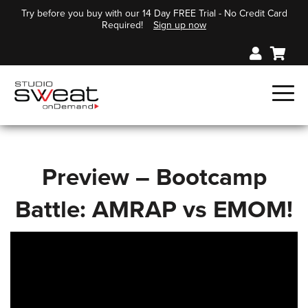
Try before you buy with our 14 Day FREE Trial - No Credit Card
Required!
Sign up now
Preview – Bootcamp
Battle: AMRAP vs EMOM!