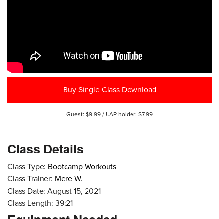
Buy Single Class Download
Guest: $9.99 / UAP holder: $7.99
Class Details
Class Type:
Bootcamp Workouts
Class Trainer:
Mere W.
Class Date: August 15, 2021
Class Length: 39:21