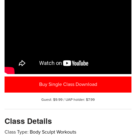
Buy Single Class Download
Guest: $9.99 / UAP holder: $7.99
Class Details
Class Type:
Body Sculpt Workouts