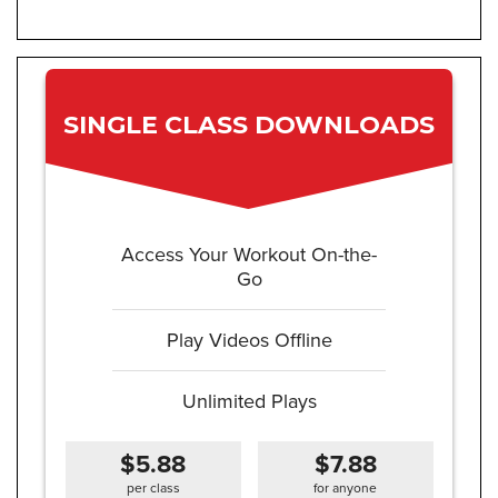
SINGLE CLASS DOWNLOADS
Access Your Workout On-the-
Go
Play Videos Offline
Unlimited Plays
$5.88
$7.88
per class
for anyone