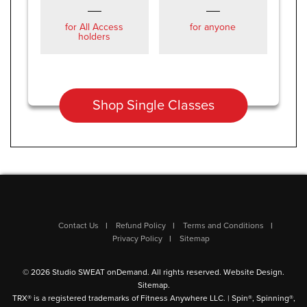
for All Access
for anyone
holders
Shop Single Classes
Contact Us
Refund Policy
Terms and Conditions
Privacy Policy
Sitemap
© 2026 Studio SWEAT onDemand. All rights reserved.
Website Design
.
Sitemap
.
TRX® is a registered trademarks of Fitness Anywhere LLC. | Spin®, Spinning®,