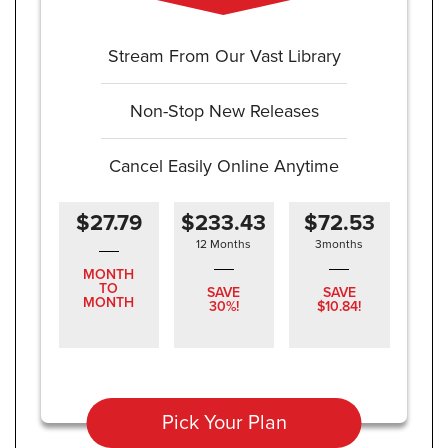
Stream From Our Vast Library
Non-Stop New Releases
Cancel Easily Online Anytime
$27.79
$233.43
$72.53
12 Months
3months
MONTH
TO
SAVE
SAVE
MONTH
30%!
$10.84!
Pick Your Plan