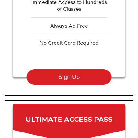
Immediate Access to Hundreds
of Classes
Always Ad Free
No Credit Card Required
Sign Up
ULTIMATE ACCESS PASS