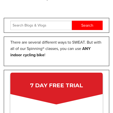
There are several different ways to SWEAT. But with
all of our Spinning® classes, you can use
ANY
indoor cycling bike
!
7 DAY FREE TRIAL