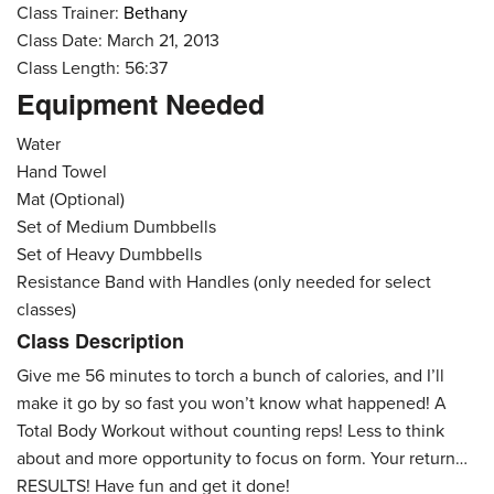
Class Trainer:
Bethany
Class Date: March 21, 2013
Class Length: 56:37
Equipment Needed
Water
Hand Towel
Mat (Optional)
Set of Medium Dumbbells
Set of Heavy Dumbbells
Resistance Band with Handles (only needed for select
classes)
Class Description
Give me 56 minutes to torch a bunch of calories, and I’ll
make it go by so fast you won’t know what happened! A
Total Body Workout without counting reps! Less to think
about and more opportunity to focus on form. Your return…
RESULTS! Have fun and get it done!