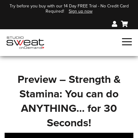
Try before you buy with our 14 Day FREE Trial - No Credit Card
Required!
Sign up now
Preview – Strength &
Stamina: You can do
ANYTHING… for 30
Seconds!