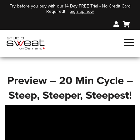
Try before you buy with our 14 Day FREE Trial - No Credit Card
Required!
Sign up now
Preview – 20 Min Cycle –
Steep, Steeper, Steepest!