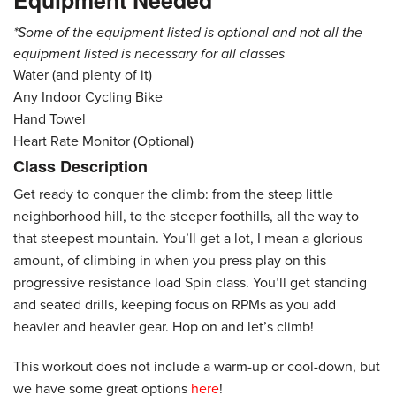
Equipment Needed
*Some of the equipment listed is optional and not all the
equipment listed is necessary for all classes
Water (and plenty of it)
Any Indoor Cycling Bike
Hand Towel
Heart Rate Monitor (Optional)
Class Description
Get ready to conquer the climb: from the steep little
neighborhood hill, to the steeper foothills, all the way to
that steepest mountain. You’ll get a lot, I mean a glorious
amount, of climbing in when you press play on this
progressive resistance load Spin class. You’ll get standing
and seated drills, keeping focus on RPMs as you add
heavier and heavier gear. Hop on and let’s climb!
This workout does not include a warm-up or cool-down, but
we have some great options
here
!