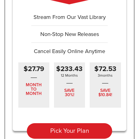
Stream From Our Vast Library
Non-Stop New Releases
Cancel Easily Online Anytime
$27.79
$233.43
$72.53
12 Months
3months
MONTH
TO
SAVE
SAVE
MONTH
30%!
$10.84!
Pick Your Plan