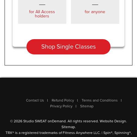
for All Access
for anyone
holders
Shop Single Classes
Contact Us
Refund Policy
Terms and Conditions
Privacy Policy
Sitemap
© 2026 Studio SWEAT onDemand. All rights reserved.
Website Design
.
Sitemap
.
TRX® is a registered trademarks of Fitness Anywhere LLC. | Spin®, Spinning®,