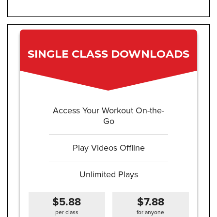
SINGLE CLASS DOWNLOADS
Access Your Workout On-the-
Go
Play Videos Offline
Unlimited Plays
$5.88
$7.88
per class
for anyone