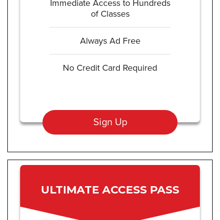
Immediate Access to Hundreds
of Classes
Always Ad Free
No Credit Card Required
Sign Up
ULTIMATE ACCESS PASS