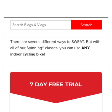
There are several different ways to SWEAT. But with
all of our Spinning® classes, you can use
ANY
indoor cycling bike
!
7 DAY FREE TRIAL