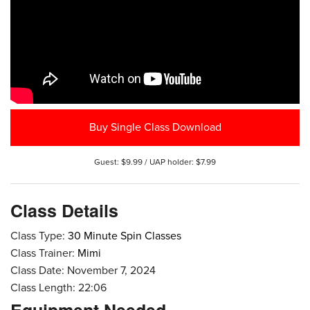
Buy Single Class Download
Guest: $9.99 / UAP holder: $7.99
Class Details
Class Type:
30 Minute Spin Classes
Class Trainer:
Mimi
Class Date: November 7, 2024
Class Length: 22:06