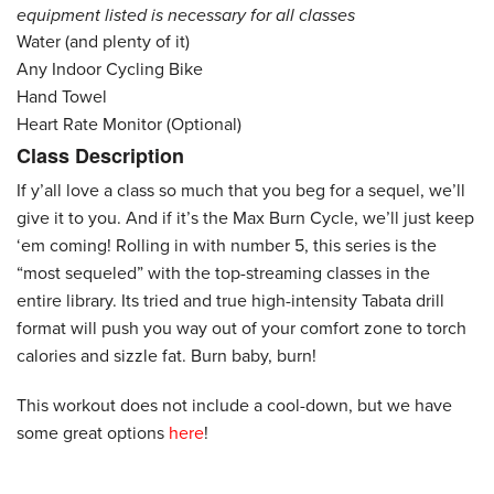
equipment listed is necessary for all classes
Water (and plenty of it)
Any Indoor Cycling Bike
Hand Towel
Heart Rate Monitor (Optional)
Class Description
If y’all love a class so much that you beg for a sequel, we’ll
give it to you. And if it’s the Max Burn Cycle, we’ll just keep
‘em coming! Rolling in with number 5, this series is the
“most sequeled” with the top-streaming classes in the
entire library. Its tried and true high-intensity Tabata drill
format will push you way out of your comfort zone to torch
calories and sizzle fat. Burn baby, burn!
This workout does not include a cool-down, but we have
some great options
here
!