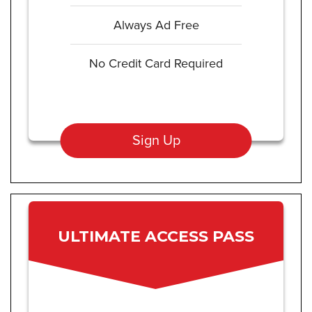
Always Ad Free
No Credit Card Required
Sign Up
ULTIMATE ACCESS PASS