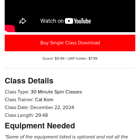
Buy Single Class Download
Guest: $9.99 / UAP holder: $7.99
Class Details
Class Type:
30 Minute Spin Classes
Class Trainer:
Cat Kom
Class Date: December 22, 2024
Class Length: 29:48
Equipment Needed
*Some of the equipment listed is optional and not all the