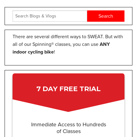
There are several different ways to SWEAT. But with
all of our Spinning® classes, you can use
ANY
indoor cycling bike
!
7 DAY FREE TRIAL
Immediate Access to Hundreds
of Classes