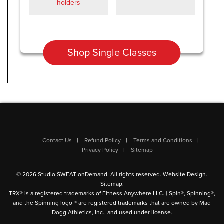
holders
Shop Single Classes
Contact Us
Refund Policy
Terms and Conditions
Privacy Policy
Sitemap
© 2026 Studio SWEAT onDemand. All rights reserved.
Website Design
.
Sitemap
.
TRX® is a registered trademarks of Fitness Anywhere LLC. | Spin®, Spinning®,
and the Spinning logo ® are registered trademarks that are owned by Mad
Dogg Athletics, Inc., and used under license.