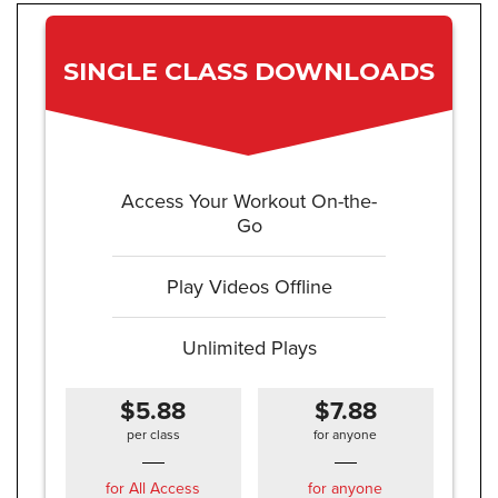
SINGLE CLASS DOWNLOADS
Access Your Workout On-the-
Go
Play Videos Offline
Unlimited Plays
$5.88
$7.88
per class
for anyone
for All Access
for anyone