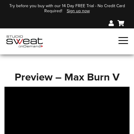
Try before you buy with our 14 Day FREE Trial - No Credit Card
Required!
Sign up now
Preview – Max Burn V