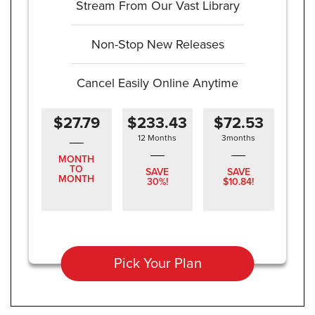
Stream From Our Vast Library
Non-Stop New Releases
Cancel Easily Online Anytime
$27.79
$233.43
$72.53
12 Months
3months
MONTH
TO
SAVE
SAVE
MONTH
30%!
$10.84!
Pick Your Plan