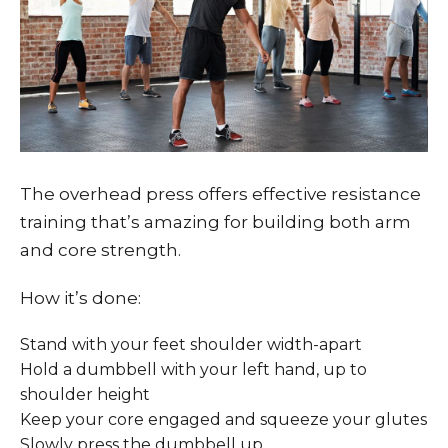
The overhead press offers effective resistance
training that’s amazing for building both arm
and core strength.
How it’s done:
Stand with your feet shoulder width-apart
Hold a dumbbell with your left hand, up to
shoulder height
Keep your core engaged and squeeze your glutes
Slowly press the dumbbell up