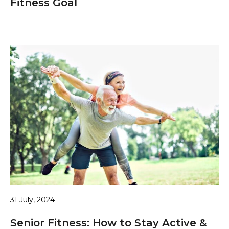
Fitness Goal
31 July, 2024
Senior Fitness: How to Stay Active &