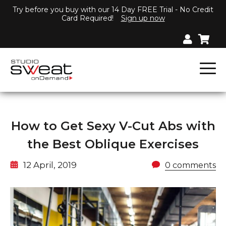
Try before you buy with our 14 Day FREE Trial - No Credit
Card Required!
Sign up now
How to Get Sexy V-Cut Abs with
the Best Oblique Exercises
12 April, 2019
0 comments