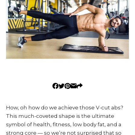
How, oh how do we achieve those V-cut abs?
This much-coveted shape is the ultimate
symbol of health, fitness, low body fat, and a
strong core — so we’re not surprised that so