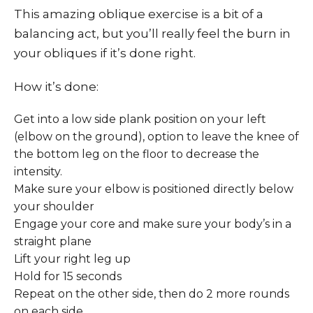
This amazing oblique exercise is a bit of a
balancing act, but you’ll really feel the burn in
your obliques if it’s done right.
How it’s done:
Get into a low side plank position on your left
(elbow on the ground), option to leave the knee of
the bottom leg on the floor to decrease the
intensity.
Make sure your elbow is positioned directly below
your shoulder
Engage your core and make sure your body’s in a
straight plane
Lift your right leg up
Hold for 15 seconds
Repeat on the other side, then do 2 more rounds
on each side.