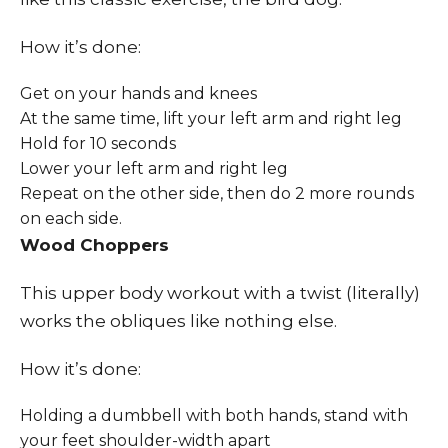
How it’s done:
Get on your hands and knees
At the same time, lift your left arm and right leg
Hold for 10 seconds
Lower your left arm and right leg
Repeat on the other side, then do 2 more rounds
on each side.
Wood Choppers
This upper body workout with a twist (literally)
works the obliques like nothing else.
How it’s done:
Holding a dumbbell with both hands, stand with
your feet shoulder-width apart