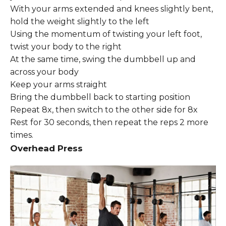
With your arms extended and knees slightly bent,
hold the weight slightly to the left
Using the momentum of twisting your left foot,
twist your body to the right
At the same time, swing the dumbbell up and
across your body
Keep your arms straight
Bring the dumbbell back to starting position
Repeat 8x, then switch to the other side for 8x
Rest for 30 seconds, then repeat the reps 2 more
times.
Overhead Press