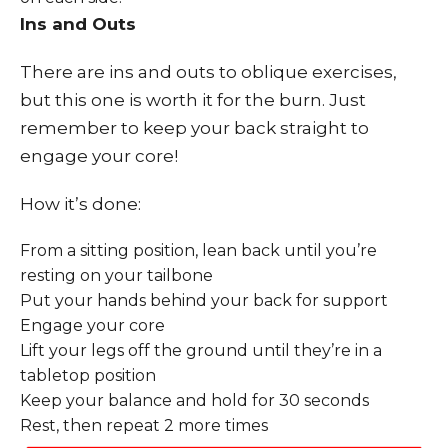
Ins and Outs
There are ins and outs to oblique exercises,
but this one is worth it for the burn. Just
remember to keep your back straight to
engage your core!
How it’s done:
From a sitting position, lean back until you’re
resting on your tailbone
Put your hands behind your back for support
Engage your core
Lift your legs off the ground until they’re in a
tabletop position
Keep your balance and hold for 30 seconds
Rest, then repeat 2 more times