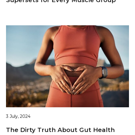
3 July, 2024
The Dirty Truth About Gut Health