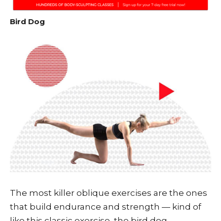
Bird Dog
The most killer oblique exercises are the ones
that build endurance and strength — kind of
like this classic exercise, the bird dog.