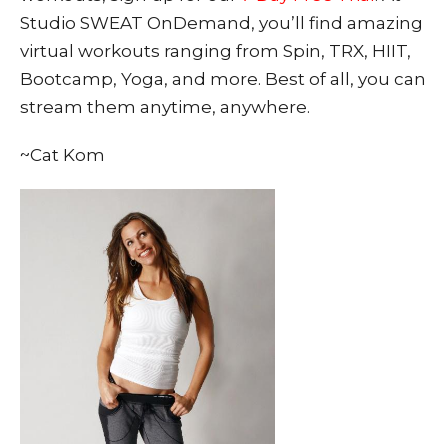
Studio SWEAT OnDemand, you’ll find amazing
virtual workouts ranging from Spin, TRX, HIIT,
Bootcamp, Yoga, and more. Best of all, you can
stream them anytime, anywhere.
~Cat Kom