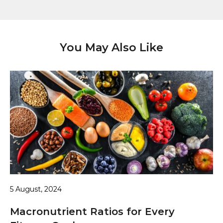
You May Also Like
5 August, 2024
Macronutrient Ratios for Every