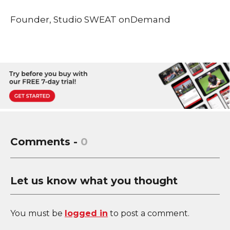
Founder, Studio SWEAT onDemand
Comments -
0
Let us know what you thought
You must be
logged in
to post a comment.