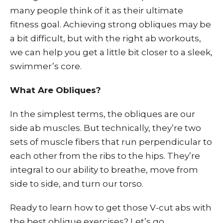
many people think of it as their ultimate
fitness goal. Achieving strong obliques may be
a bit difficult, but with the right ab workouts,
we can help you get a little bit closer to a sleek,
swimmer’s core.
What Are Obliques?
In the simplest terms, the obliques are our
side ab muscles. But technically, they’re two
sets of muscle fibers that run perpendicular to
each other from the ribs to the hips. They’re
integral to our ability to breathe, move from
side to side, and turn our torso.
Ready to learn how to get those V-cut abs with
the best oblique exercises? Let’s go.