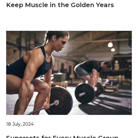
Keep Muscle in the Golden Years
18 July, 2024
Supersets for Every Muscle Group