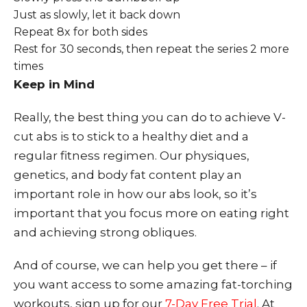
Just as slowly, let it back down
Repeat 8x for both sides
Rest for 30 seconds, then repeat the series 2 more
times
Keep in Mind
Really, the best thing you can do to achieve V-
cut abs is to stick to a healthy diet and a
regular fitness regimen. Our physiques,
genetics, and body fat content play an
important role in how our abs look, so it’s
important that you focus more on eating right
and achieving strong obliques.
And of course, we can help you get there – if
you want access to some amazing fat-torching
workouts, sign up for our
7-Day Free Trial
. At