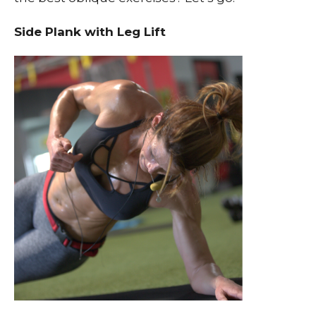
Side Plank with Leg Lift