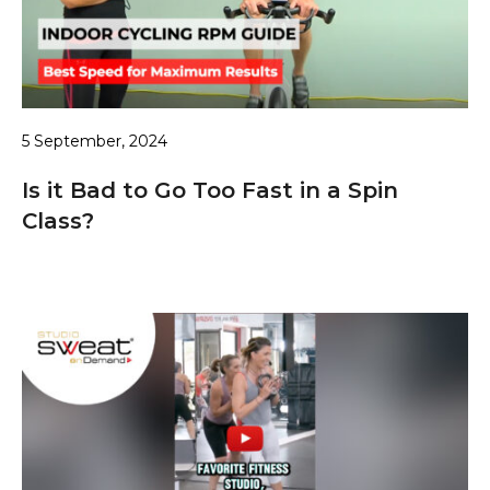
5 September, 2024
Is it Bad to Go Too Fast in a Spin
Class?