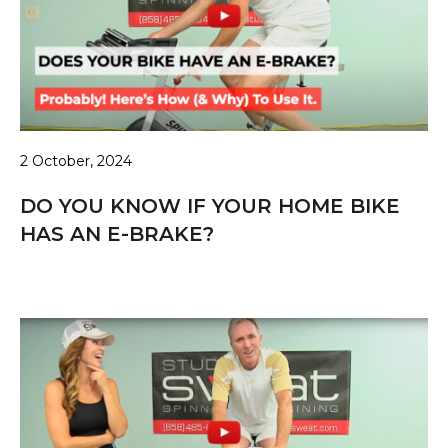
2 October, 2024
DO YOU KNOW IF YOUR HOME BIKE
HAS AN E-BRAKE?