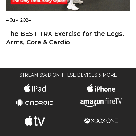
4 July, 2024
The BEST TRX Exercise for the Legs,
Arms, Core & Cardio
STREAM SSoD ON THESE DEVICES & MORE