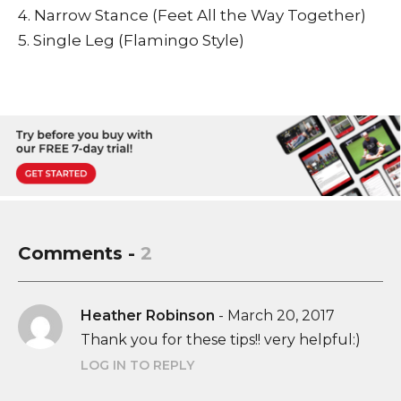
4. Narrow Stance (Feet All the Way Together)
5. Single Leg (Flamingo Style)
Comments -
2
Heather Robinson
-
March 20, 2017
Thank you for these tips!! very helpful:)
LOG IN TO REPLY