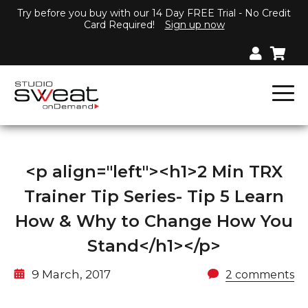
Try before you buy with our 14 Day FREE Trial - No Credit
Card Required!
Sign up now
<p align="left"><h1>2 Min TRX
Trainer Tip Series- Tip 5 Learn
How & Why to Change How You
Stand</h1></p>
9 March, 2017
2 comments