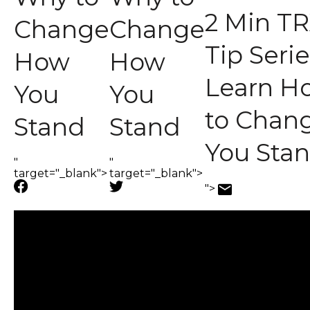
2 Min TR
Change
Change
Tip Serie
How
How
Learn H
You
You
to Chan
Stand
Stand
You Sta
"
"
target="_blank">
target="_blank">
">