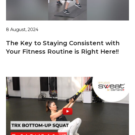
8 August, 2024
The Key to Staying Consistent with
Your Fitness Routine is Right Here!!