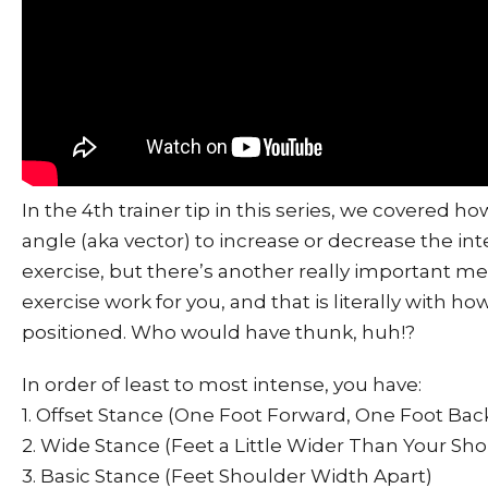
In the 4th trainer tip in this series, we covered 
angle (aka vector) to increase or decrease the int
exercise, but there’s another really important m
exercise work for you, and that is literally with ho
positioned. Who would have thunk, huh!?
In order of least to most intense, you have:
1. Offset Stance (One Foot Forward, One Foot Bac
2. Wide Stance (Feet a Little Wider Than Your Sho
3. Basic Stance (Feet Shoulder Width Apart)