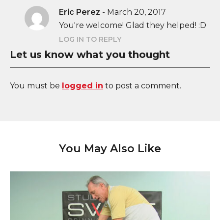
Eric Perez
-
March 20, 2017
You're welcome! Glad they helped! :D
LOG IN TO REPLY
Let us know what you thought
You must be
logged in
to post a comment.
You May Also Like