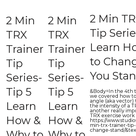
2 Min TR
2 Min
2 Min
Tip Serie
TRX
TRX
Learn H
Trainer
Trainer
to Chan
Tip
Tip
You Sta
Series-
Series-
Tip 5
Tip 5
&Body=In the 4th tra
we covered how t
angle (aka vector) 
Learn
Learn
the intensity of a 
another really im
TRX exercise work
How &
How &
https://www.stud
min-trx-trainer-tip-
change-stand/&tex
Why to
Why to