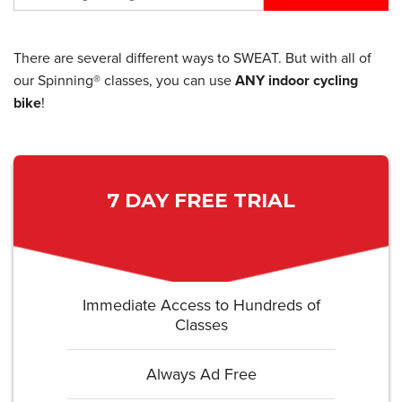
There are several different ways to SWEAT. But with all of
our Spinning® classes, you can use
ANY indoor cycling
bike
!
7 DAY FREE TRIAL
Immediate Access to Hundreds of
Classes
Always Ad Free