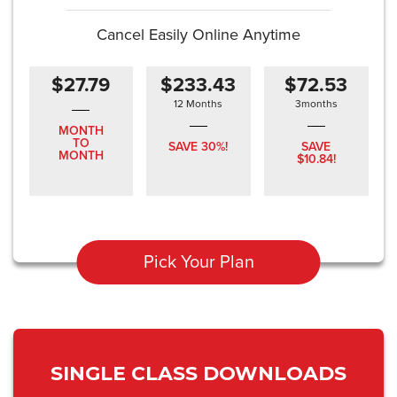
Cancel Easily Online Anytime
$27.79
$233.43
$72.53
12 Months
3months
MONTH
TO
SAVE 30%!
SAVE
MONTH
$10.84!
Pick Your Plan
SINGLE CLASS DOWNLOADS