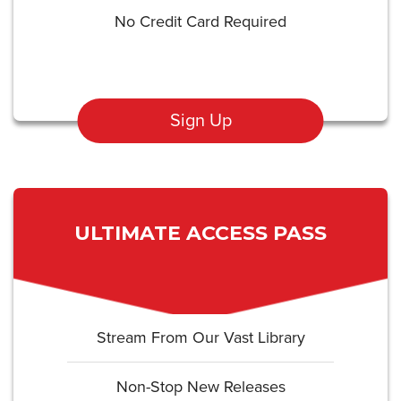
No Credit Card Required
Sign Up
ULTIMATE ACCESS PASS
Stream From Our Vast Library
Non-Stop New Releases