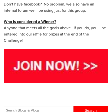
Don’t have facebook? No problem, we also have an
internal forum we’ll be using just for this group.
Who is considered a Winner?
Anyone that meets all the goals above. If you do, you’ll be
entered into our raffle for prizes at the end of the
Challenge!