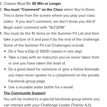
Classes Must Be
30 Min or Longer
You must “Comment” on the Class
when You’re Done.
This is done from the screen where you play your class
video. If you don’t comment, we don’t know you did it!
Begin each comment with “SLF2018”
You must do the 10 items on the Summer Fit List and then
take a picture of it and post it by the end of the challenge.
Some of the Summer Fit List Challenges include:
Do a Two-a-Day (2 SSOD classes in one day)
Take a class with an instructor you’ve never taken from
or one you have taken the least of.
Do a good deed for someone or give a fellow Komrade
you have never spoken to a compliment on the private
Facebook group page.
Use a reusable water bottle for a week!
The Community Support
You will be invited to a special facebook group where you
can interact with your Challenge Leader (Trainer AJ!).