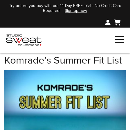
Try before you buy with our 14 Day FREE Trial - No Credit Card
Required!
Sign up now
Komrade’s Summer Fit List