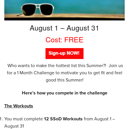
August 1 – August 31
Cost: FREE
Who wants to make the hottest list this Summer?! Join us
for a 1 Month Challenge to motivate you to get fit and feel
good this Summer!
Here’s how you compete in the challenge
The Workouts
You must complete
12
SSoD Workouts
from August 1 –
August 31