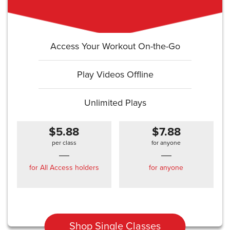
Access Your Workout On-the-Go
Play Videos Offline
Unlimited Plays
$5.88
$7.88
per class
for anyone
for All Access holders
for anyone
Shop Single Classes