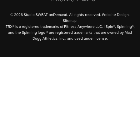
© 2026 Studio SWEAT onDemand. All rights reserved.
Website Design
.
Sitemap
.
TRX® is a registered trademarks of Fitness Anywhere LLC. | Spin®, Spinning®,
and the Spinning logo ® are registered trademarks that are owned by Mad
Dogg Athletics, Inc., and used under license.