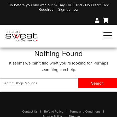
Try before you buy with our 14 Day FREE Trial - No Credit Card
Required!
Sign up now
Nothing Found
It seems we can’t find what you’re looking for. Perhaps
searching can help.
Contact Us
Refund Policy
Terms and Conditions
Privacy Policy
Sitemap