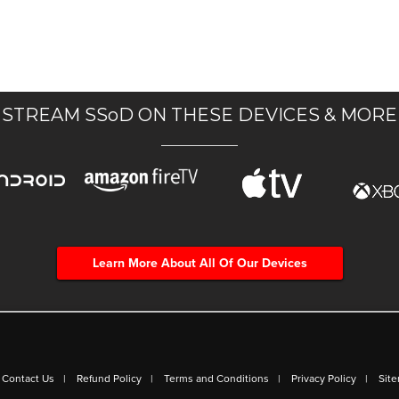
STREAM SSoD ON THESE DEVICES & MORE
Learn More About All Of Our Devices
Contact Us
Refund Policy
Terms and Conditions
Privacy Policy
Sit