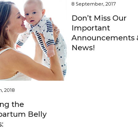
8 September, 2017
Don’t Miss Our
Important
Announcements 
News!
h, 2018
ing the
partum Belly
: