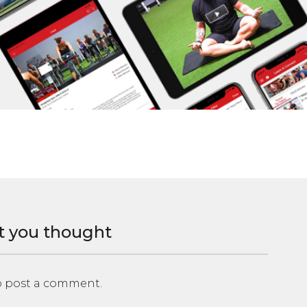
t you thought
 post a comment.