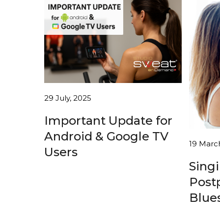
29 July, 2025
Important Update for
Android & Google TV
19 Marc
Users
Sing
Post
Blues