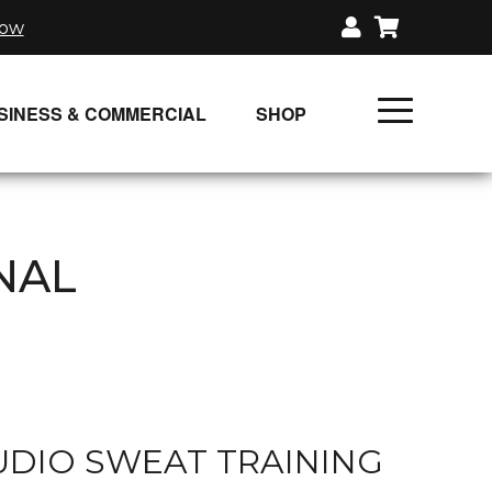
now
SINESS & COMMERCIAL
SHOP
UNLIMITED CLASS PLANS
SINGLE CLASS DOWNLOAD
NAL
GIFT CERTIFICATES
LOADS
FIT PRODUCTS & MEMBER
DIO SWEAT TRAINING