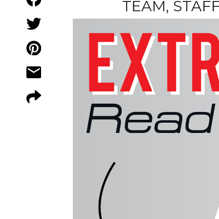
TEAM, STAF