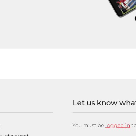
Let us know wha
You must be
logged in
to
0