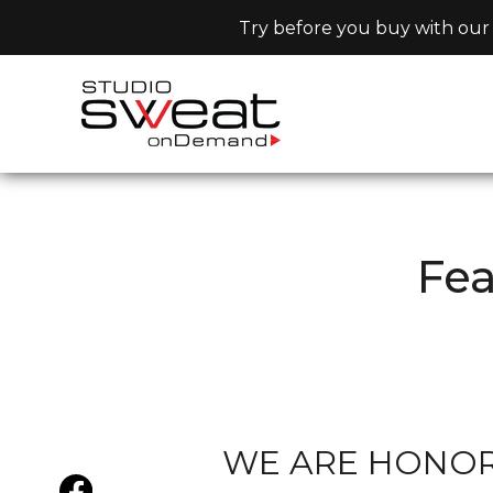
Try before you buy with our 
Fe
WE ARE HONORE