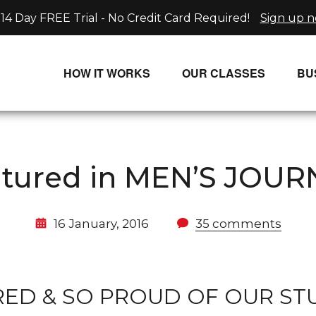
14 Day FREE Trial - No Credit Card Required!
Sign up 
HOW IT WORKS
OUR CLASSES
BU
UNLIMITED STREAMING PLANS
ALL CLASSES
SINGLE CLASS DOWNLOADS
NEW RELEASES
atured in MEN’S JOUR
WAYS TO WATCH
LIVE CLASSES
SINGLE CLASS DOWN
16 January, 2016
35 comments
PROGRAMS
D & SO PROUD OF OUR STU