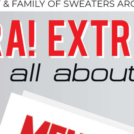
F & FAMILY OF SWEATERS A