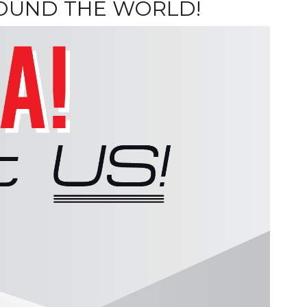
ROUND THE WORLD!