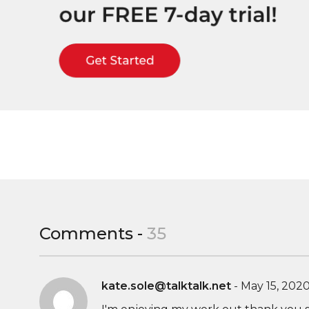
Comments -
35
kate.sole@talktalk.net
-
May 15, 202