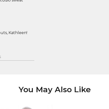
studio sweat
uts, Kathleen!
S
You May Also Like