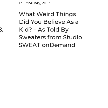
13 February, 2017
What Weird Things
Did You Believe As a
&
Kid? – As Told By
Sweaters from Studio
SWEAT onDemand