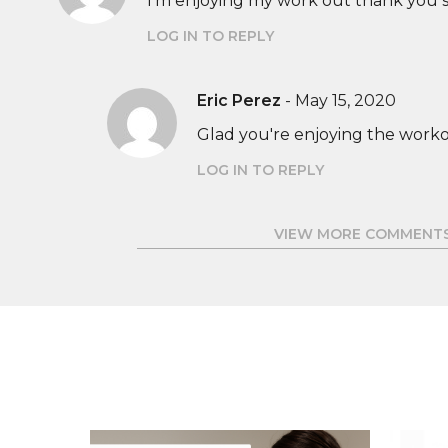
I'm enjoying my work out thank you 
LOG IN TO REPLY
Eric Perez
-
May 15, 2020
Glad you're enjoying the worko
LOG IN TO REPLY
VIEW MORE COMMENT