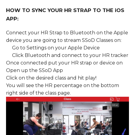
HOW TO SYNC YOUR HR STRAP TO THE iOS
APP:
Connect your HR Strap to Bluetooth on the Apple
device you are going to stream SSoD Classes on:
Go to Settings on your Apple Device
Click Bluetooth and connect to your HR tracker
Once connected put your HR strap or device on
Open up the SSoD App
Click on the desired class and hit play!
You will see the HR percentage on the bottom
right side of the class page.