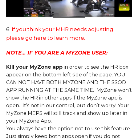
6.
If you think your MHR needs adjusting
please go here to learn more.
NOTE… IF YOU ARE A MYZONE USER:
Kill your MyZone app
in order to see the HR box
appear on the bottom left side of the page. YOU
CAN NOT HAVE BOTH MYZONE AND THE SSOD
APP RUNNING AT THE SAME TIME. MyZone won’t
show the HR in other apps if the MyZone app is
open. It’s not in our control, but don’t worry! Your
MyZone MEPS will still track and show up later in
your MyZone App.
You always have the option not to use this feature.
Just simply keep both apps open if you do not