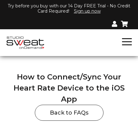
Try before you buy with our 14 Day FREE Trial - No Credit
Card Required!
Sign up now
How to Connect/Sync Your
Heart Rate Device to the iOS
App
Back to FAQs