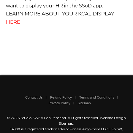
want to display your HR in the SSoD app.
LEARN MORE ABOUT YOUR KCAL DISPLAY
HERE
Contact Us
Refund Policy
Terms and Conditions
Privacy Policy
Sitemap
© 2026 Studio SWEAT onDemand. All rights reserved.
Website Design
.
Sitemap
.
TRX® is a registered trademarks of Fitness Anywhere LLC. | Spin®,