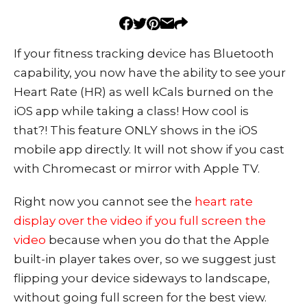
If your fitness tracking device has Bluetooth
capability, you now have the ability to see your
Heart Rate (HR) as well kCals burned on the
iOS app while taking a class! How cool is
that?! This feature ONLY shows in the iOS
mobile app directly. It will not show if you cast
with Chromecast or mirror with Apple TV.
Right now you cannot see the
heart rate
display over the video if you full screen the
video
because when you do that the Apple
built-in player takes over, so we suggest just
flipping your device sideways to landscape,
without going full screen for the best view.