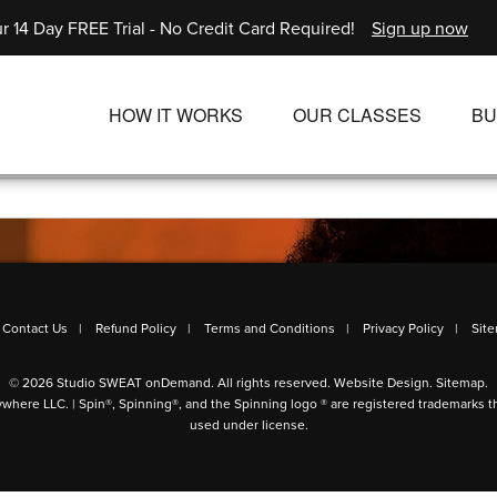
r 14 Day FREE Trial - No Credit Card Required!
Sign up now
HOW IT WORKS
OUR CLASSES
BU
UNLIMITED STREAMING PLANS
ALL CLASSES
SINGLE CLASS DOWNLOADS
NEW RELEASES
WAYS TO WATCH
LIVE CLASSES
SINGLE CLASS DOW
Contact Us
Refund Policy
Terms and Conditions
Privacy Policy
Sit
PROGRAMS
© 2026 Studio SWEAT onDemand. All rights reserved.
Website Design
.
Sitemap
.
ywhere LLC. | Spin®, Spinning®, and the Spinning logo ® are registered trademarks t
used under license.