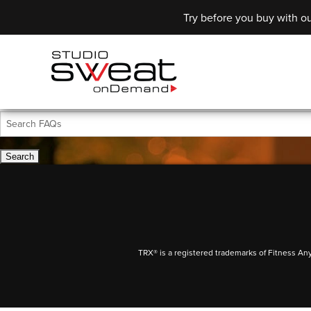
Try before you buy with ou
TRX® is a registered trademarks of Fitness An