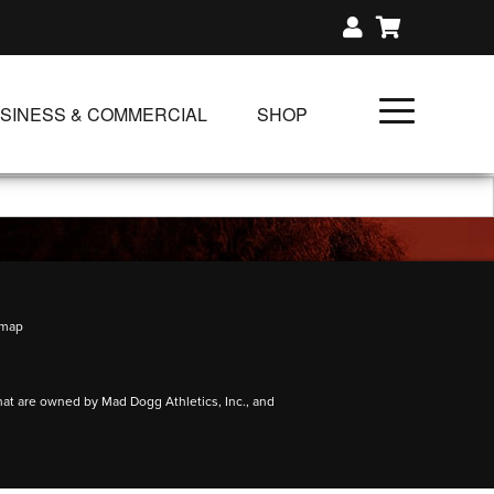
SINESS & COMMERCIAL
SHOP
UNLIMITED CLASS PLANS
SINGLE CLASS DOWNLOAD
GIFT CERTIFICATES
NLOADS
FIT PRODUCTS & MEMBER
emap
hat are owned by Mad Dogg Athletics, Inc., and