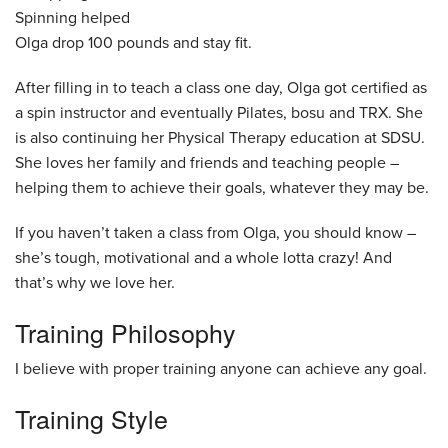
Spinning helped
Olga drop 100 pounds and stay fit.
After filling in to teach a class one day, Olga got certified as
a spin instructor and eventually Pilates, bosu and TRX. She
is also continuing her Physical Therapy education at SDSU.
She loves her family and friends and teaching people –
helping them to achieve their goals, whatever they may be.
If you haven’t taken a class from Olga, you should know –
she’s tough, motivational and a whole lotta crazy! And
that’s why we love her.
Training Philosophy
I believe with proper training anyone can achieve any goal.
Training Style