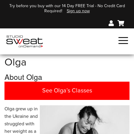
Try before you buy with our 14 Day FREE Trial - No Credit Card
Required!
Sign up now
Olga
About Olga
See Olga’s Classes
Olga grew up in
the Ukraine and
struggled with
her weight as a