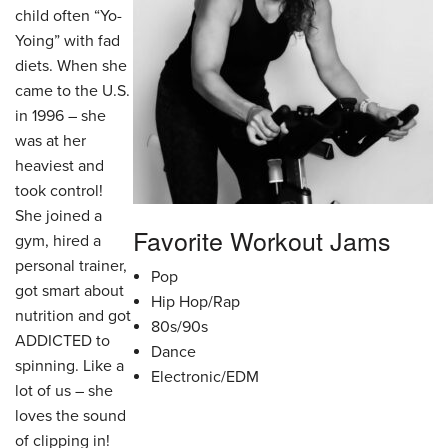
child often “Yo-
Yoing” with fad
diets. When she
came to the U.S.
in 1996 – she
was at her
heaviest and
took control!
She joined a
Favorite Workout Jams
gym, hired a
personal trainer,
Pop
got smart about
Hip Hop/Rap
nutrition and got
80s/90s
ADDICTED to
Dance
spinning. Like a
Electronic/EDM
lot of us – she
loves the sound
of clipping in!