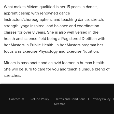
What makes Miriam qualified is her 15 years in dance,
apprenticeship with renowned dance
instructors/choreographers, and teaching dance, stretch,
strength, yoga inspired, and balance and coordination
classes for over 8 years. She is also well versed in the
health and science field being a Registered Dietitian with
her Masters in Public Health. In her Masters program her
focus was Exercise Physiology and Exercise Nutrition.
Miriam is passionate and an avid learner in human health.
She will be sure to care for you and teach a unique blend of
stretches.
Contact Us
Refund Policy
Terms and Conditions
Privacy Policy
Sitemap