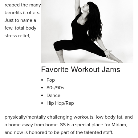
reaped the many
benefits it offers.
Just to name a
few, total body
stress relief,
Favorite Workout Jams
Pop
80s/90s
Dance
Hip Hop/Rap
physically/mentally challenging workouts, low body fat, and
a home away from home. SS is a special place for Miriam,
and now is honored to be part of the talented staff.