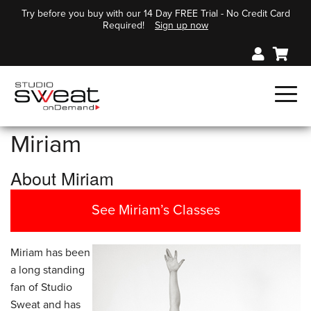
Try before you buy with our 14 Day FREE Trial - No Credit Card
Required!
Sign up now
Miriam
About Miriam
See Miriam’s Classes
Miriam has been
a long standing
fan of Studio
Sweat and has