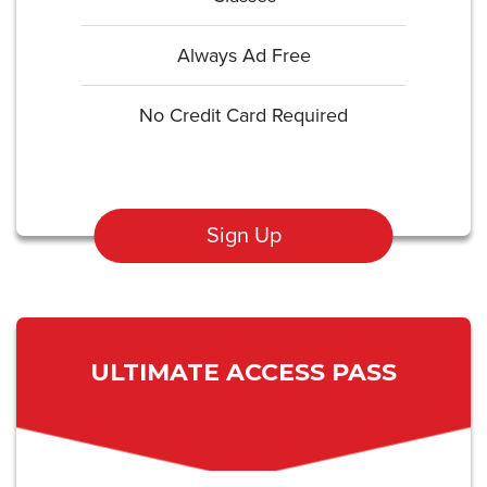
Always Ad Free
No Credit Card Required
Sign Up
ULTIMATE ACCESS PASS