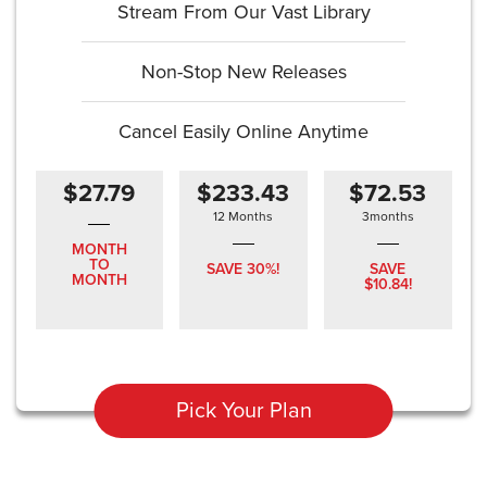
Stream From Our Vast Library
Non-Stop New Releases
Cancel Easily Online Anytime
$27.79
$233.43
$72.53
12 Months
3months
MONTH
TO
SAVE 30%!
SAVE
MONTH
$10.84!
Pick Your Plan