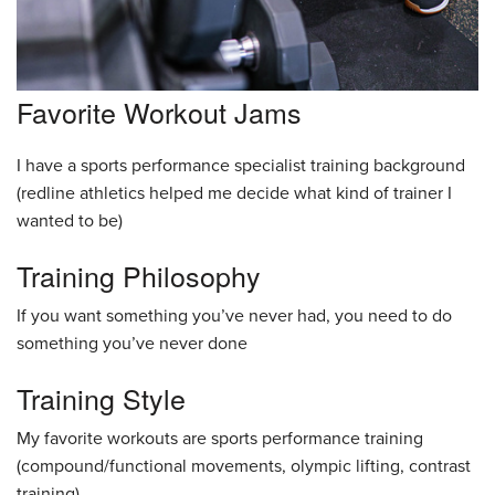
Favorite Workout Jams
I have a sports performance specialist training background
(redline athletics helped me decide what kind of trainer I
wanted to be)
Training Philosophy
If you want something you’ve never had, you need to do
something you’ve never done
Training Style
My favorite workouts are sports performance training
(compound/functional movements, olympic lifting, contrast
training)