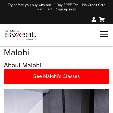
Try before you buy with our 14 Day FREE Trial - No Credit Card
Required!
Sign up now
Malohi
About Malohi
See Malohi’s Classes