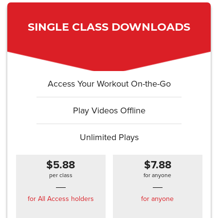
SINGLE CLASS DOWNLOADS
Access Your Workout On-the-Go
Play Videos Offline
Unlimited Plays
$5.88
$7.88
per class
for anyone
for All Access holders
for anyone