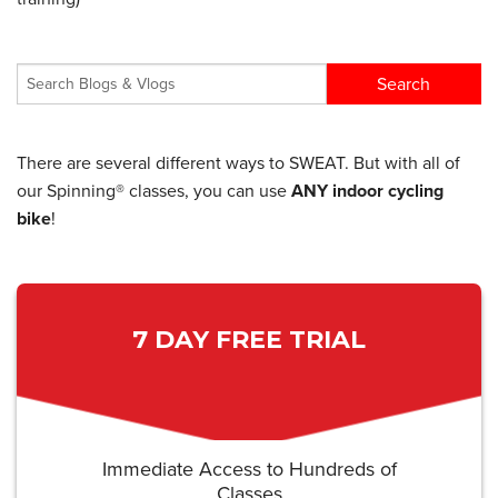
There are several different ways to SWEAT. But with all of
our Spinning® classes, you can use
ANY indoor cycling
bike
!
7 DAY FREE TRIAL
Immediate Access to Hundreds of
Classes