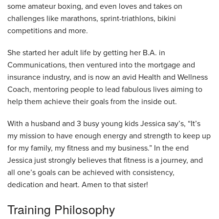
some amateur boxing, and even loves and takes on
challenges like marathons, sprint-triathlons, bikini
competitions and more.
She started her adult life by getting her B.A. in
Communications, then ventured into the mortgage and
insurance industry, and is now an avid Health and Wellness
Coach, mentoring people to lead fabulous lives aiming to
help them achieve their goals from the inside out.
With a husband and 3 busy young kids Jessica say’s, “It’s
my mission to have enough energy and strength to keep up
for my family, my fitness and my business.” In the end
Jessica just strongly believes that fitness is a journey, and
all one’s goals can be achieved with consistency,
dedication and heart. Amen to that sister!
Training Philosophy