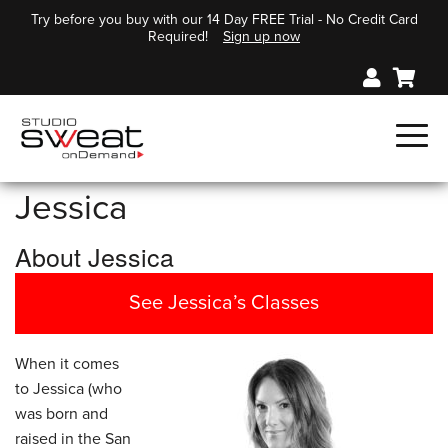
Try before you buy with our 14 Day FREE Trial - No Credit Card
Required!
Sign up now
Jessica
About Jessica
See Jessica’s Classes
When it comes
to Jessica (who
was born and
raised in the San