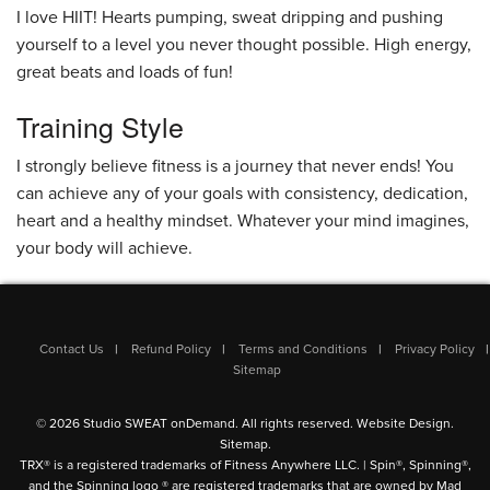
I love HIIT! Hearts pumping, sweat dripping and pushing
yourself to a level you never thought possible. High energy,
great beats and loads of fun!
Training Style
I strongly believe fitness is a journey that never ends! You
can achieve any of your goals with consistency, dedication,
heart and a healthy mindset. Whatever your mind imagines,
your body will achieve.
Contact Us
Refund Policy
Terms and Conditions
Privacy Policy
Sitemap
© 2026 Studio SWEAT onDemand. All rights reserved.
Website Design
.
Sitemap
.
TRX® is a registered trademarks of Fitness Anywhere LLC. | Spin®, Spinning®,
and the Spinning logo ® are registered trademarks that are owned by Mad