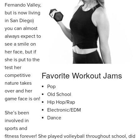
Fernando Valley,
but is now living
in San Diego)
you can almost
always expect to
see a smile on
her face, but if
she is put to the
test her
Favorite Workout Jams
competitive
nature takes
Pop
over and her
Old School
game face is on!
Hip Hop/Rap
Electronic/EDM
She’s been
Dance
involved in
sports and
fitness forever! She played volleyball throughout school, did