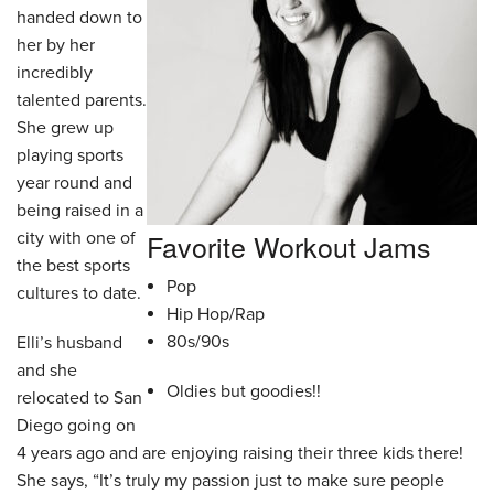
handed down to
her by her
incredibly
talented parents.
She grew up
playing sports
year round and
being raised in a
Favorite Workout Jams
city with one of
the best sports
Pop
cultures to date.
Hip Hop/Rap
80s/90s
Elli’s husband
and she
Oldies but goodies!!
relocated to San
Diego going on
4 years ago and are enjoying raising their three kids there!
She says, “It’s truly my passion just to make sure people