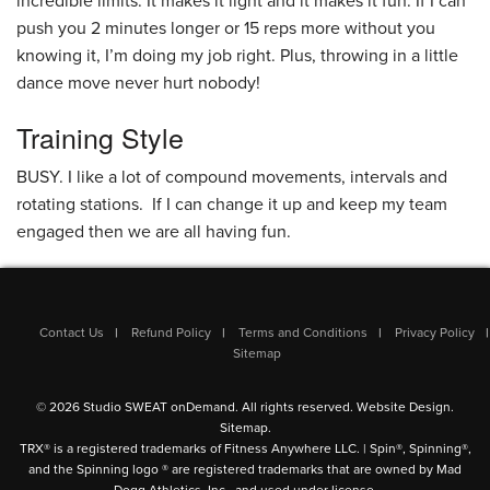
incredible limits. It makes it light and it makes it fun. If I can
push you 2 minutes longer or 15 reps more without you
knowing it, I’m doing my job right. Plus, throwing in a little
dance move never hurt nobody!
Training Style
BUSY. I like a lot of compound movements, intervals and
rotating stations. If I can change it up and keep my team
engaged then we are all having fun.
Contact Us
Refund Policy
Terms and Conditions
Privacy Policy
Sitemap
© 2026 Studio SWEAT onDemand. All rights reserved.
Website Design
.
Sitemap
.
TRX® is a registered trademarks of Fitness Anywhere LLC. | Spin®, Spinning®,
and the Spinning logo ® are registered trademarks that are owned by Mad