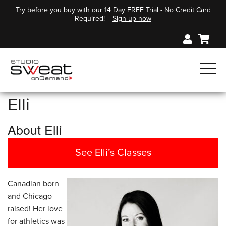
Try before you buy with our 14 Day FREE Trial - No Credit Card
Required!
Sign up now
Elli
About Elli
See Elli’s Classes
Canadian born
and Chicago
raised! Her love
for athletics was