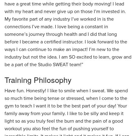
have a great time while getting their body moving! I lead
with my heart and never give up on those I’m invested in.
My favorite part of any industry I’ve worked in is the
connections I’ve made. I love being a constant in
someone’s journey through health and I did that long
before I became a certified instructor. I look forward to the
ways I can continue to make an impact! I’m new to the
industry but not the idea. I am SO excited to learn, grow and
be a part of the Studio SWEAT team!”
Training Philosophy
Have fun. Honestly! I like to smile when I sweat. We spend
so much time being tense or stressed, when I come to the
gym to teach I want it to be the best part of your day! Your
family away from your family. I like to be silly and keep it
light so as you truly feel the burn and the pain of a good
workout you also feel the fun of pushing yourself to