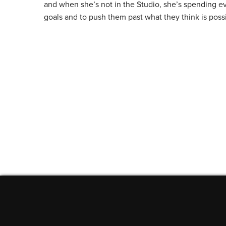
and when she’s not in the Studio, she’s spending ev
goals and to push them past what they think is poss