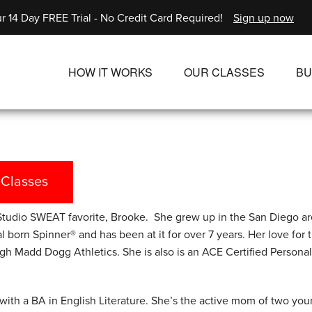
r 14 Day FREE Trial - No Credit Card Required!
Sign up now
HOW IT WORKS
OUR CLASSES
BU
UNLIMITED STREAMING PLANS
ALL CLASSES
SINGLE CLASS DOWNLOADS
NEW RELEASES
WAYS TO WATCH
LIVE CLASSES
 Classes
SINGLE CLASS DOW
tudio SWEAT favorite, Brooke. She grew up in the San Diego a
PROGRAMS
l born Spinner® and has been at it for over 7 years. Her love for 
gh Madd Dogg Athletics. She is also is an ACE Certified Personal 
with a BA in English Literature. She’s the active mom of two you