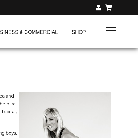
SINESS & COMMERCIAL
SHOP
UNLIMITED CLASS PLANS
SINGLE CLASS DOWNLOAD
GIFT CERTIFICATES
NLOADS
FIT PRODUCTS & MEMBER
rea and
the bike
Trainer,
ng boys,