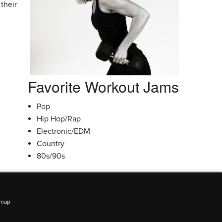
their
Favorite Workout Jams
Pop
Hip Hop/Rap
Electronic/EDM
Country
80s/90s
emap