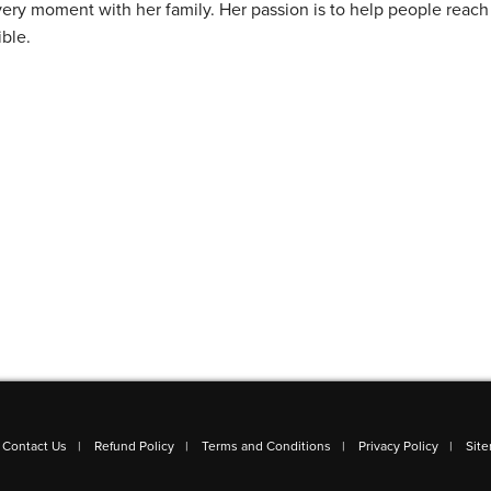
ery moment with her family. Her passion is to help people reach 
ible.
Contact Us
Refund Policy
Terms and Conditions
Privacy Policy
Sit