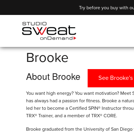
Try before you buy with ou
Brooke
About Brooke
See Brooke’s
You want high energy? You want motivation? Meet S
has always had a passion for fitness. Brooke a natura
led her to become a Certified SPIN® Instructor throu
TRX® Trainer, and a member of TRX® CORE.
Brooke graduated from the University of San Diego 