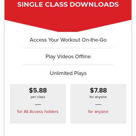
SINGLE CLASS DOWNLOADS
Access Your Workout On-the-Go
Play Videos Offline
Unlimited Plays
$5.88
$7.88
per class
for anyone
for All Access holders
for anyone