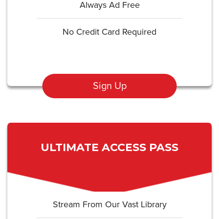
Always Ad Free
No Credit Card Required
Sign Up
ULTIMATE ACCESS PASS
Stream From Our Vast Library