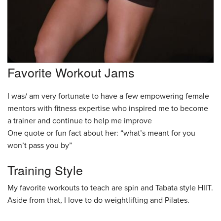
Favorite Workout Jams
I was/ am very fortunate to have a few empowering female
mentors with fitness expertise who inspired me to become
a trainer and continue to help me improve
One quote or fun fact about her: “what’s meant for you
won’t pass you by”
Training Style
My favorite workouts to teach are spin and Tabata style HIIT.
Aside from that, I love to do weightlifting and Pilates.