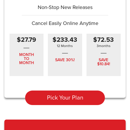
Non-Stop New Releases
Cancel Easily Online Anytime
$27.79
$233.43
$72.53
12 Months
3months
MONTH
TO
SAVE 30%!
SAVE
MONTH
$10.84!
Pick Your Plan