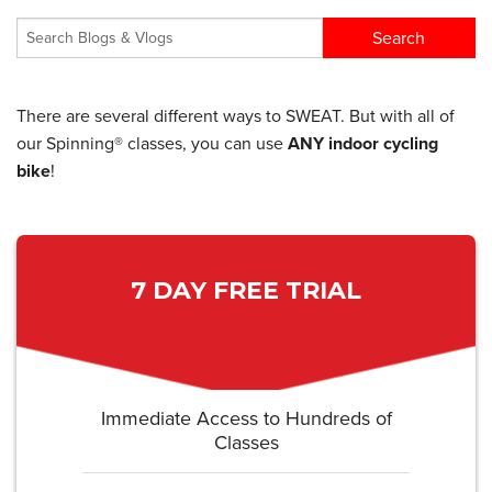
There are several different ways to SWEAT. But with all of
our Spinning® classes, you can use
ANY indoor cycling
bike
!
7 DAY FREE TRIAL
Immediate Access to Hundreds of
Classes