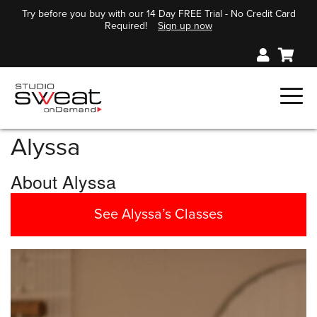
Try before you buy with our 14 Day FREE Trial - No Credit Card
Required!
Sign up now
Alyssa
About Alyssa
See Alyssa’s Classes