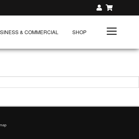
SINESS & COMMERCIAL
SHOP
UNLIMITED CLASS PLANS
SINGLE CLASS DOWNLOAD
GIFT CERTIFICATES
NLOADS
FIT PRODUCTS & MEMBER
emap