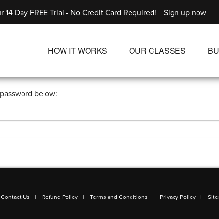
r 14 Day FREE Trial - No Credit Card Required!
Sign up now
HOW IT WORKS
OUR CLASSES
BU
UNLIMITED STREAMING PLANS
ALL CLASSES
r password below:
SINGLE CLASS DOWNLOADS
NEW RELEASES
WAYS TO WATCH
LIVE CLASSES
SINGLE CLASS DOW
PROGRAMS
Contact Us
Refund Policy
Terms and Conditions
Privacy Policy
Sit