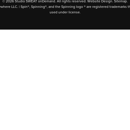
© 2026 Studio SWEAT onDemand. All rights reserved.
Website Design
.
Sitemap
.
ywhere LLC. | Spin®, Spinning®, and the Spinning logo ® are registered trademarks t
used under license.