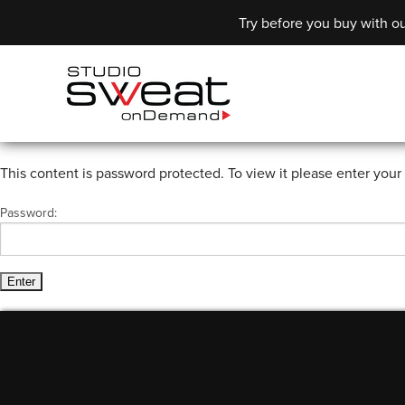
Try before you buy with ou
This content is password protected. To view it please enter you
Password: