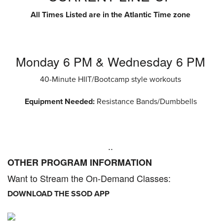
All Times Listed are in the Atlantic Time zone
Monday 6 PM & Wednesday 6 PM
40-Minute HIIT/Bootcamp style workouts
Equipment Needed:
Resistance Bands/Dumbbells
..
OTHER PROGRAM INFORMATION
Want to Stream the On-Demand Classes:
DOWNLOAD THE SSOD APP