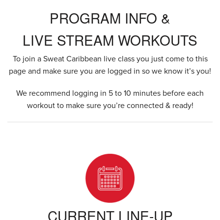
PROGRAM INFO &
LIVE STREAM WORKOUTS
To join a Sweat Caribbean live class you just come to this
page and make sure you are logged in so we know it’s you!
We recommend logging in 5 to 10 minutes before each
workout to make sure you’re connected & ready!
CURRENT LINE-UP