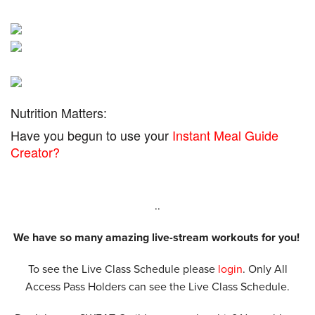
Nutrition Matters:
Have you begun to use your
Instant Meal Guide
Creator?
..
We have so many amazing live-stream workouts for you!
To see the Live Class Schedule please
login
. Only All
Access Pass Holders can see the Live Class Schedule.