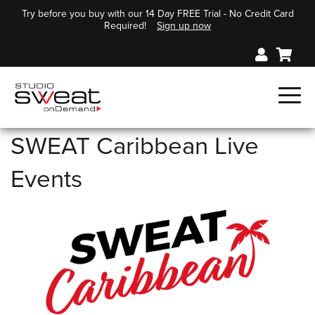
Try before you buy with our 14 Day FREE Trial - No Credit Card
Required!
Sign up now
SWEAT Caribbean Live
Events