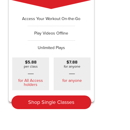
Access Your Workout On-the-Go
Play Videos Offline
Unlimited Plays
$5.88
$7.88
per class
for anyone
for All Access
for anyone
holders
Shop Single Classes