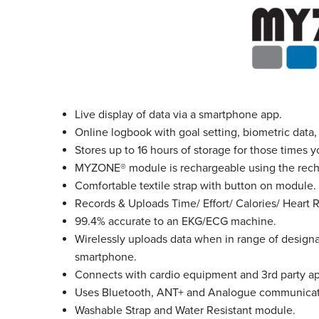
Live display of data via a smartphone app.
Online logbook with goal setting, biometric data, 
Stores up to 16 hours of storage for those times
MYZONE
®
module is rechargeable using the rech
Comfortable textile strap with button on module.
Records & Uploads Time/ Effort/ Calories/ Heart 
99.4% accurate to an EKG/ECG machine.
Wirelessly uploads data when in range of desi
smartphone.
Connects with cardio equipment and 3rd party ap
Uses Bluetooth, ANT+ and Analogue communicati
Washable Strap and Water Resistant module.