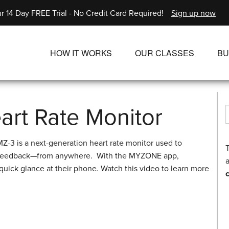
r 14 Day FREE Trial - No Credit Card Required!
Sign up now
HOW IT WORKS
OUR CLASSES
BU
UNLIMITED STREAMING PLANS
ALL CLASSES
SINGLE CLASS DOWNLOADS
NEW RELEASES
rt Rate Monitor
WAYS TO WATCH
LIVE CLASSES
-3 is a next-generation heart rate monitor used to
SINGLE CLASS DOW
rt feedback—from anywhere. With the MYZONE app,
a
PROGRAMS
 quick glance at their phone
.
Watch this video to learn more