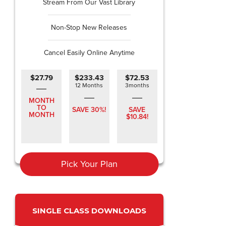
Stream From Our Vast Library
Non-Stop New Releases
Cancel Easily Online Anytime
$27.79
$233.43
$72.53
12 Months
3months
MONTH
TO
SAVE 30%!
SAVE
MONTH
$10.84!
Pick Your Plan
SINGLE CLASS DOWNLOADS