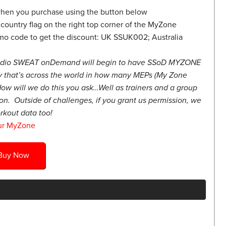
hen you purchase using the button below
country flag on the right top corner of the MyZone
mo code to get the discount: UK SSUK002; Australia
udio SWEAT onDemand will begin to have SSoD MYZONE
 that’s across the world in how many MEPs (My Zone
ow will we do this you ask…Well as trainers and a group
on. Outside of challenges, if you grant us permission, we
rkout data too!
ur MyZone
Buy Now