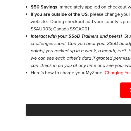
$50 Savings
immediately applied on checkout w
If you are outside of the US
, please change your 
website. During checkout add your county’s pro
SSAU003; Canada SSCA001
Interact with your SSoD Trainers and peers!
St
challenges soon! Can you beat your SSoD buddy
points) you racked up in a week, a month, etc? H
we can see each other’s data if granted permissi
can check in on you at any time and see your wo
Here’s how to charge your MyZone:
Charging Yo