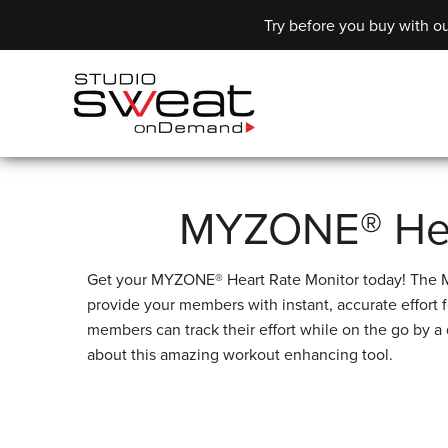
Try before you buy with ou
MYZONE® Hea
Get your MYZONE® Heart Rate Monitor today! The MZ
provide your members with instant, accurate effo
members can track their effort while on the go by a
about this amazing workout enhancing tool.