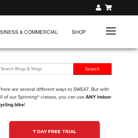
SINESS & COMMERCIAL
SHOP
UNLIMITED CLASS PLANS
SINGLE CLASS DOWNLOAD
GIFT CERTIFICATES
NLOADS
FIT PRODUCTS & MEMBER
There are several different ways to SWEAT. But with
ll of our Spinning® classes, you can use
ANY indoor
cycling bike
!
7 DAY FREE TRIAL