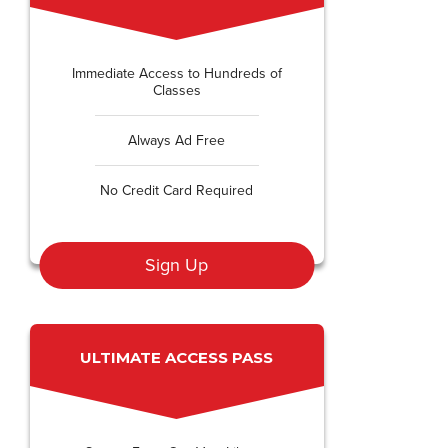
Immediate Access to Hundreds of
Classes
Always Ad Free
No Credit Card Required
Sign Up
ULTIMATE ACCESS PASS