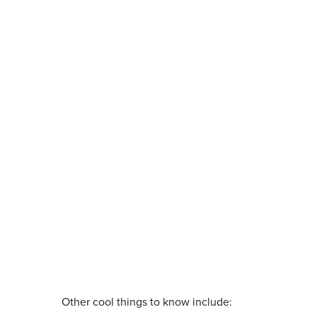
Other cool things to know include: