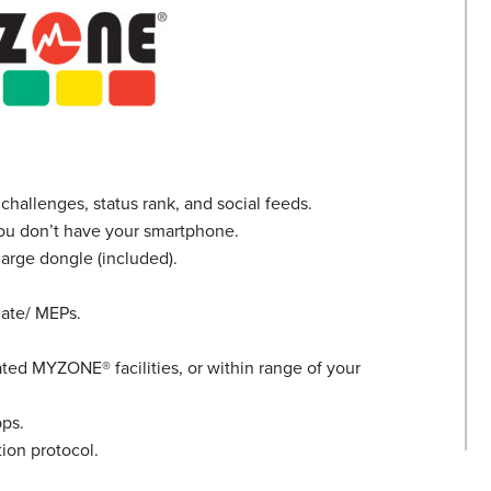
challenges, status rank, and social feeds.
 you don’t have your smartphone.
arge dongle (included).
Rate/ MEPs.
gnated MYZONE
®
facilities, or within range of your
ps.
on protocol.