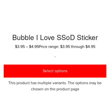
Bubble I Love SSoD Sticker
$
3.95
–
$
4.95
Price range: $3.95 through $4.95
-
Select options
This product has multiple variants. The options may be
chosen on the product page