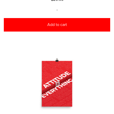
-
Add to cart