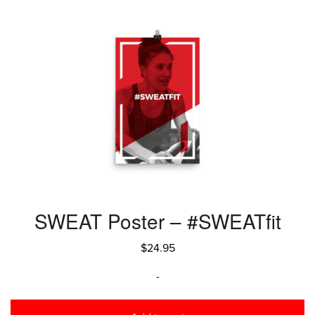
SWEAT Poster – #SWEATfit
$
24.95
-