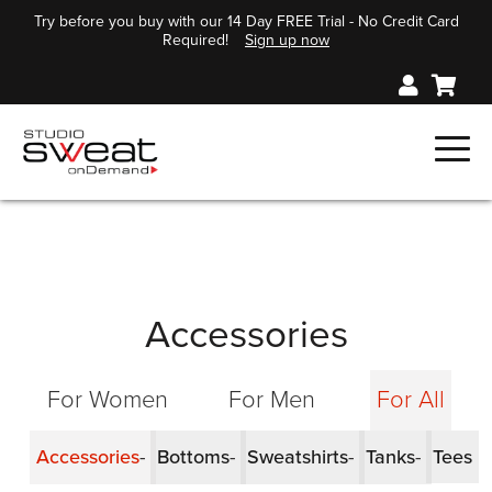
Try before you buy with our 14 Day FREE Trial - No Credit Card
Required!
Sign up now
Accessories
For Women
For Men
For All
Accessories
Bottoms
Sweatshirts
Tanks
Tees