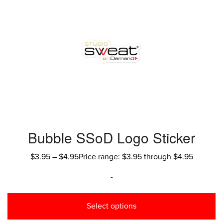
Bubble SSoD Logo Sticker
$
3.95
–
$
4.95
Price range: $3.95 through $4.95
-
Select options