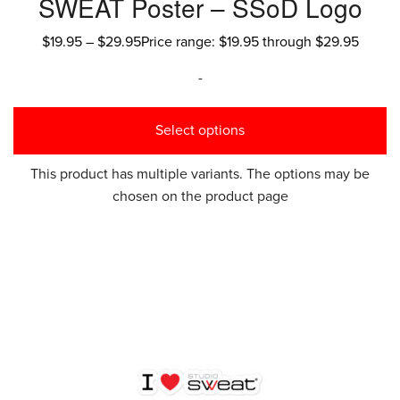
SWEAT Poster – SSoD Logo
$
19.95
–
$
29.95
Price range: $19.95 through $29.95
-
Select options
This product has multiple variants. The options may be
chosen on the product page