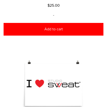
$
25.00
-
Add to cart