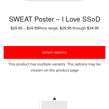
SWEAT Poster – I Love SSoD
$
29.95
–
$
34.95
Price range: $29.95 through $34.95
-
Select options
This product has multiple variants. The options may be
chosen on the product page