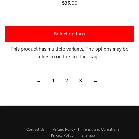
$
35.00
-
Select options
This product has multiple variants. The options may be
chosen on the product page
←
1
2
3
→
Contact Us
Refund Policy
Terms and Conditions
Privacy Policy
Sitemap