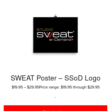
SWEAT Poster – SSoD Logo
$
19.95
–
$
29.95
Price range: $19.95 through $29.95
-