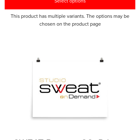
Select options
This product has multiple variants. The options may be
chosen on the product page