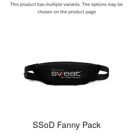
This product has multiple variants. The options may be
chosen on the product page
SSoD Fanny Pack