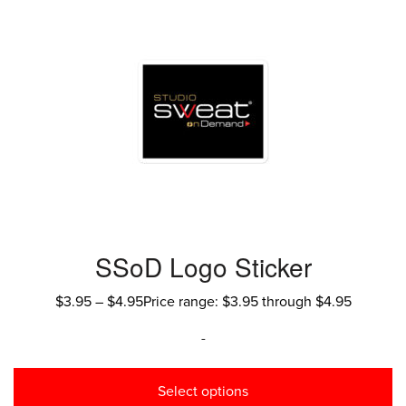
SSoD Logo Sticker
$
3.95
–
$
4.95
Price range: $3.95 through $4.95
-
Select options