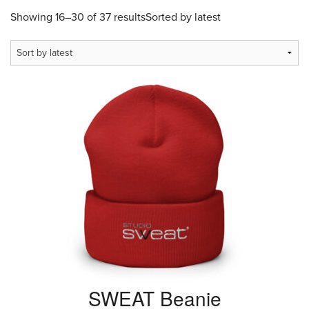
Showing 16–30 of 37 results
Sorted by latest
SWEAT Beanie