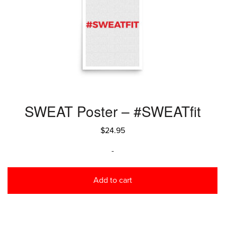
SWEAT Poster – #SWEATfit
$
24.95
-
Add to cart