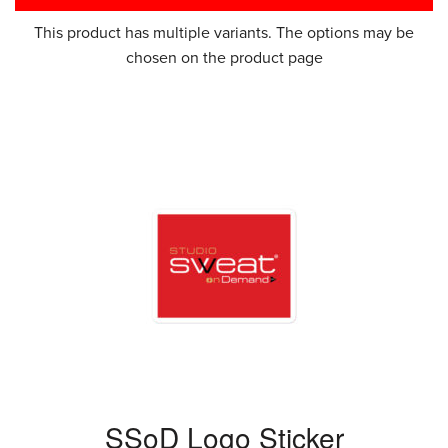
This product has multiple variants. The options may be
chosen on the product page
SSoD Logo Sticker