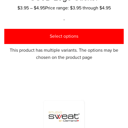
$
3.95
–
$
4.95
Price range: $3.95 through $4.95
-
Select options
This product has multiple variants. The options may be
chosen on the product page