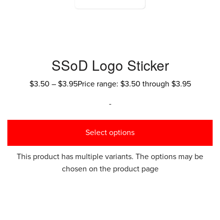
SSoD Logo Sticker
$
3.50
–
$
3.95
Price range: $3.50 through $3.95
-
Select options
This product has multiple variants. The options may be
chosen on the product page