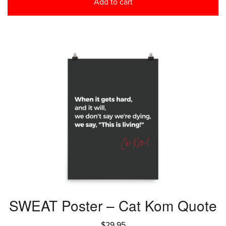
Add to cart
SWEAT Poster – Cat Kom Quote
$
29.95