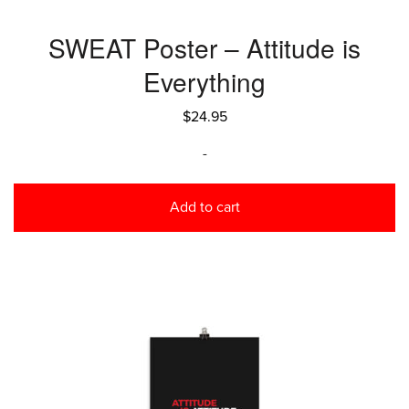
SWEAT Poster – Attitude is
Everything
$
24.95
-
Add to cart