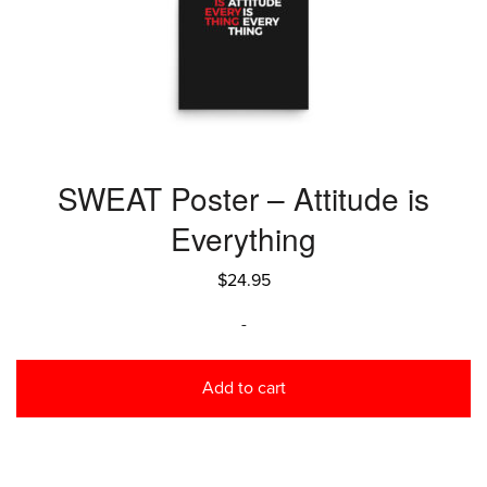
SWEAT Poster – Attitude is
Everything
$
24.95
-
Add to cart