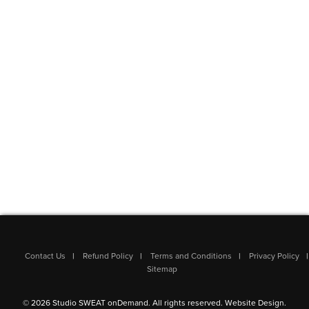
Contact Us
Refund Policy
Terms and Conditions
Privacy Policy
Sitemap
© 2026 Studio SWEAT onDemand. All rights reserved.
Website Design
.