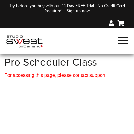
Try before you buy with our 14 Day FREE Trial - No Credit Card
Required!
Sign up now
Pro Scheduler Class
For accessing this page, please contact support.