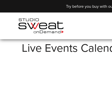
Try before you buy with ou
Live Events Calen