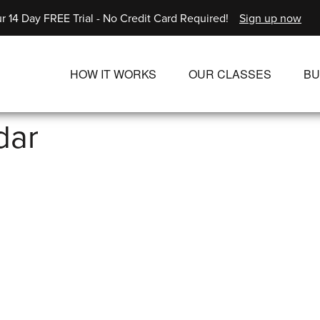
r 14 Day FREE Trial - No Credit Card Required!
Sign up now
HOW IT WORKS
OUR CLASSES
BU
UNLIMITED STREAMING PLANS
ALL CLASSES
dar
SINGLE CLASS DOWNLOADS
NEW RELEASES
WAYS TO WATCH
LIVE CLASSES
SINGLE CLASS DOW
PROGRAMS