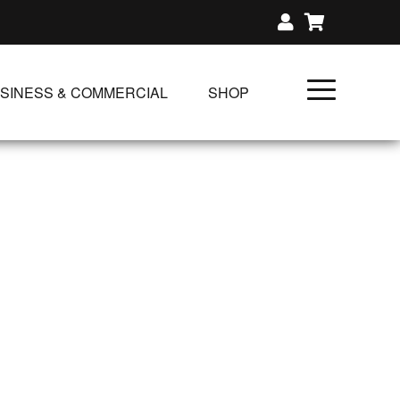
SINESS & COMMERCIAL
SHOP
UNLIMITED CLASS PLANS
SINGLE CLASS DOWNLOAD
GIFT CERTIFICATES
NLOADS
FIT PRODUCTS & MEMBER