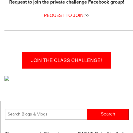
Request to join the private challenge Facebook group!
REQUEST TO JOIN
>>
________________________________________________
JOIN THE CLASS CHALLENGE!