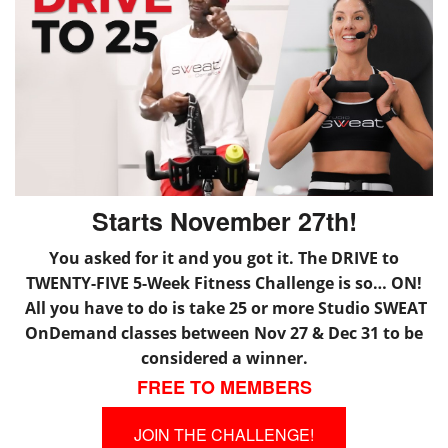
Starts November 27th!
You asked for it and you got it. The DRIVE to
TWENTY-FIVE 5-Week Fitness Challenge is so… ON!
All you have to do is take 25 or more Studio SWEAT
OnDemand classes between Nov 27 & Dec 31 to be
considered a winner.
FREE TO MEMBERS
JOIN THE CHALLENGE!