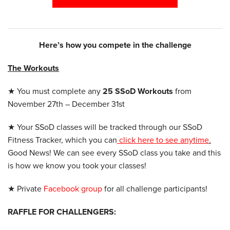
Here’s how you compete in the challenge
The Workouts
★ You must complete any
25 SSoD Workouts
from
November 27th – December 31st
★ Your SSoD classes will be tracked through our SSoD
Fitness Tracker, which you can
click here to see anytime
.
Good News! We can see every SSoD class you take and this
is how we know you took your classes!
★ Private
Facebook group
for all challenge participants!
RAFFLE FOR CHALLENGERS: