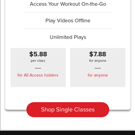
Access Your Workout On-the-Go
Play Videos Offline
Unlimited Plays
$5.88
$7.88
per class
for anyone
for All Access holders
for anyone
Shop Single Classes