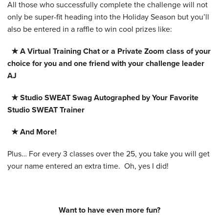
All those who successfully complete the challenge will not
only be super-fit heading into the Holiday Season but you’ll
also be entered in a raffle to win cool prizes like:
★ A Virtual Training Chat or a Private Zoom class of your
choice for you and one friend with your challenge leader
AJ
★ Studio SWEAT Swag Autographed by Your Favorite
Studio SWEAT Trainer
★ And More!
Plus… For every 3 classes over the 25, you take you will get
your name entered an extra time. Oh, yes I did!
Want to have even more fun?