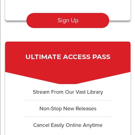
Sign Up
ULTIMATE ACCESS PASS
Stream From Our Vast Library
Non-Stop New Releases
Cancel Easily Online Anytime