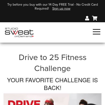
Try before you buy with our 14 Day FREE Trial - No Credit Card
Required!
Sign up now
Drive to 25 Fitness
Challenge
YOUR FAVORITE CHALLENGE IS
BACK!