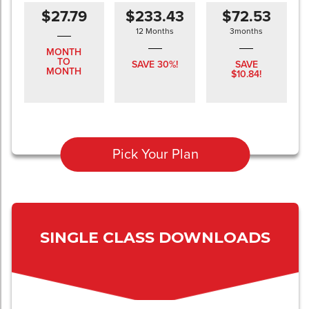
$27.79
$233.43
$72.53
12 Months
3months
MONTH
TO
SAVE 30%!
SAVE
MONTH
$10.84!
Pick Your Plan
SINGLE CLASS DOWNLOADS