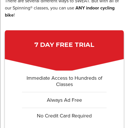
There are several different ways to SWEAT. But with all of
our Spinning® classes, you can use
ANY indoor cycling
bike
!
7 DAY FREE TRIAL
Immediate Access to Hundreds of
Classes
Always Ad Free
No Credit Card Required