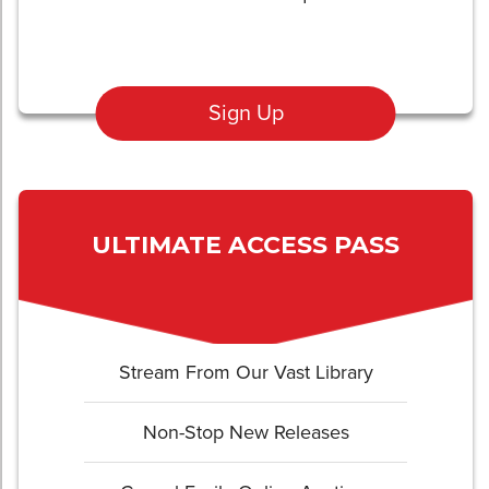
Sign Up
ULTIMATE ACCESS PASS
Stream From Our Vast Library
Non-Stop New Releases