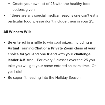
Create your own list of 25 with the healthy food
options given
If there are any special medical reasons one can’t eat a
particular food, please don’t include them in your 25.
All-Winners Will:
Be entered in a raffle to win cool prizes, including
a
Virtual Training Chat or a Private Zoom class of your
choice for you and one friend with your challenge
leader AJ!
And… For every 3 classes over the 25 you
take you will get your name entered an extra time. Oh,
yes I did!
Be super-fit heading into the Holiday Season!