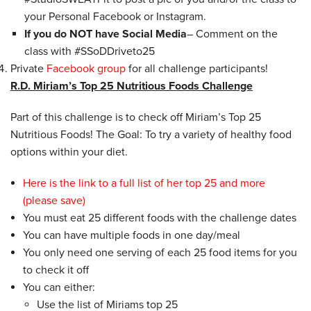
your
Personal
Facebook or Instagram.
If you do NOT have Social Media
– Comment on the
class with #SSoDDriveto25
Private
Facebook group
for all challenge participants!
R.D. Miriam’s Top 25 Nutritious Foods Challenge
Part of this challenge is to check off Miriam’s Top 25
Nutritious Foods! The Goal: To try a variety of healthy food
options within your diet.
Here is the link to a full list of her top 25 and more
(please save)
You must eat 25 different foods with the challenge dates
You can have multiple foods in one day/meal
You only need one serving of each 25 food items for you
to check it off
You can either:
Use the list of Miriams top 25