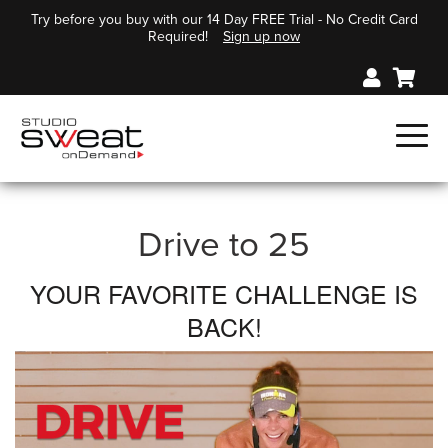
Try before you buy with our 14 Day FREE Trial - No Credit Card
Required!
Sign up now
Drive to 25
YOUR FAVORITE CHALLENGE IS
BACK!