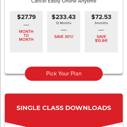
Cancel Easily Online Anytime
$27.79
$233.43
$72.53
12 Months
3months
MONTH
TO
SAVE 30%!
SAVE
MONTH
$10.84!
Pick Your Plan
SINGLE CLASS DOWNLOADS