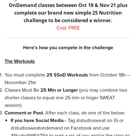
OnDemand classes between Oct 18 & Nov 21 plus
complete our brand new simple 25 Nutrition
challenge to be considered a winner.
Cost: FREE
Here’s how you compete in the challenge
The Workouts
You must complete
25 SSoD Workouts
from October 18h –
November 21st
Classes Must Be
25 Min or Longer
(you may combine two
shorter classes to equal one 25 min or linger SWEAT
session)
Comment or Post.
After each class, do one of the below:
If you have Social Media
– Tag @studiosweat on IG or
@studiosweatondemand on Facebook and use
#StudioSWEATFit to post a pic of you and/or the class to