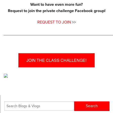
Want to have even more fun?
Request to join the private challenge Facebook group!
REQUEST TO JOIN
>>
________________________________________________
JOIN THE CLASS CHALLENGE!