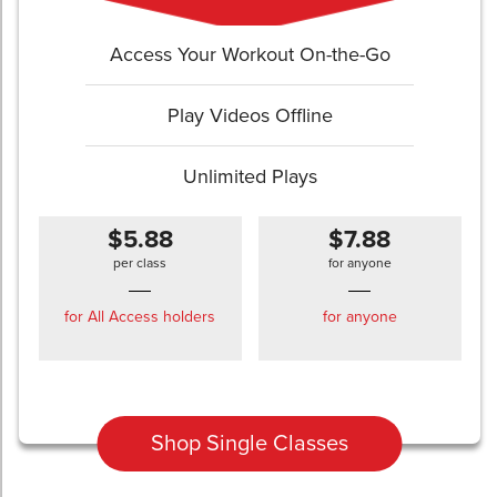
Access Your Workout On-the-Go
Play Videos Offline
Unlimited Plays
$5.88
$7.88
per class
for anyone
for All Access holders
for anyone
Shop Single Classes