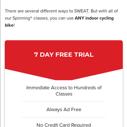
There are several different ways to SWEAT. But with all of
our Spinning® classes, you can use
ANY indoor cycling
bike
!
7 DAY FREE TRIAL
Immediate Access to Hundreds of
Classes
Always Ad Free
No Credit Card Required