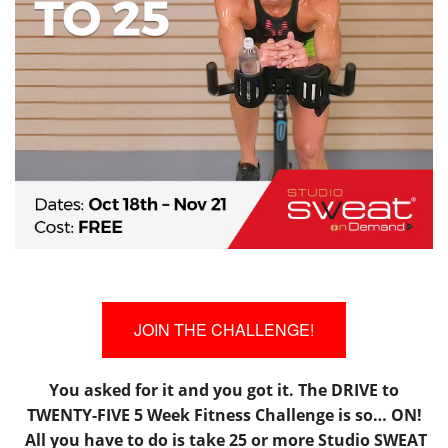
JOIN THE CHALLENGE!
You asked for it and you got it. The DRIVE to
TWENTY-FIVE 5 Week Fitness Challenge is so… ON!
All you have to do is take 25 or more Studio SWEAT