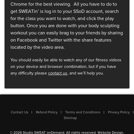
Chrome for the best viewing. All you have to do to
get SWEATin’ is log in to your SSoD account, search
for the class you want to watch, and click the play
button. Once you are done with your body sculpting
workout you can easily brag to your friends by sharing
on Facebook and Twitter with the share features
located by the video area.
You should easily be able to watch any of our fitness videos
on your device and browser combination, but if you have
any difficulty please
contact us
, and we’ll help you.
Contact Us
Refund Policy
Terms and Conditions
Privacy Policy
Sitemap
© 2026 Studio SWEAT onDemand. All rights reserved.
Website Design
.