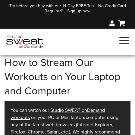
Try before you buy with our 14 Day FREE Trial - No Credit Card
Required!
Sign up now
How to Stream Our
Workouts on Your Laptop
and Computer
You can watch our
Studio SWEAT onDemand
workouts
on your PC or Mac laptop/computer using
any of the latest web browsers (Internet Explorer,
Firefox, Chrome, Safari, etc.). We highly recommend