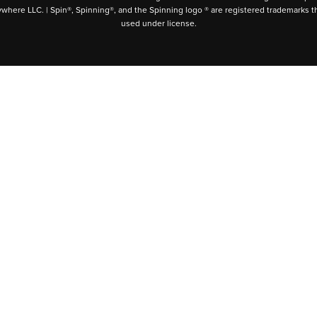
ywhere LLC. | Spin®, Spinning®, and the Spinning logo ® are registered trademarks t
used under license.