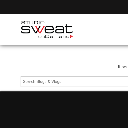
It se