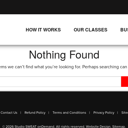
HOW IT WORKS
OUR CLASSES
BU
UNLIMITED STREAMING PLANS
ALL CLASSES
Nothing Found
SINGLE CLASS DOWNLOADS
NEW RELEASES
ems we can’t find what you’re looking for. Perhaps searching can
WAYS TO WATCH
LIVE CLASSES
SINGLE CLASS DOWN
PROGRAMS
Contact Us
Refund Policy
Terms and Conditions
Privacy Policy
Sit
© 2026 Studio SWEAT onDemand. All rights reserved.
Website Design
.
Sitemap
.