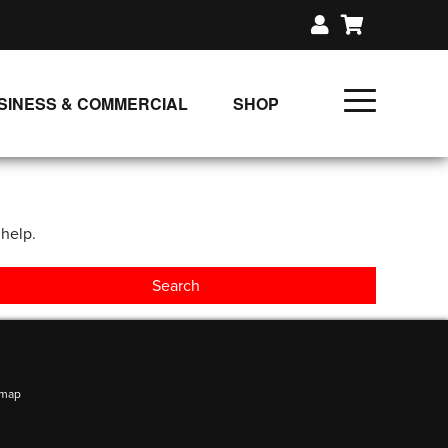
SINESS & COMMERCIAL
SHOP
UNLIMITED CLASS PLANS
SINGLE CLASS DOWNLOAD
 help.
GIFT CERTIFICATES
LOADS
FIT PRODUCTS & MEMBER
emap