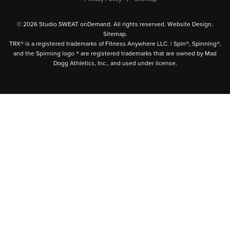
© 2026 Studio SWEAT onDemand. All rights reserved.
Website Design
.
Sitemap
.
TRX® is a registered trademarks of Fitness Anywhere LLC. | Spin®, Spinning®,
and the Spinning logo ® are registered trademarks that are owned by Mad
Dogg Athletics, Inc., and used under license.