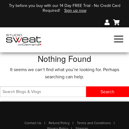
Try before you buy with our 14 Day FREE Trial - No Credit Card
Required!
Sign up now
Nothing Found
It seems we can’t find what you’re looking for. Perhaps
searching can help.
Contact Us
Refund Policy
Terms and Conditions
Privacy Policy
Sitemap