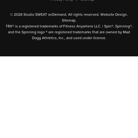
© 2026 Studio SWEAT onDemand. All rights reserved.
Website Design
.
Sitemap
.
TRX® is a registered trademarks of Fitness Anywhere LLC. | Spin®, Spinning®,
and the Spinning logo ® are registered trademarks that are owned by Mad
Dogg Athletics, Inc., and used under license.