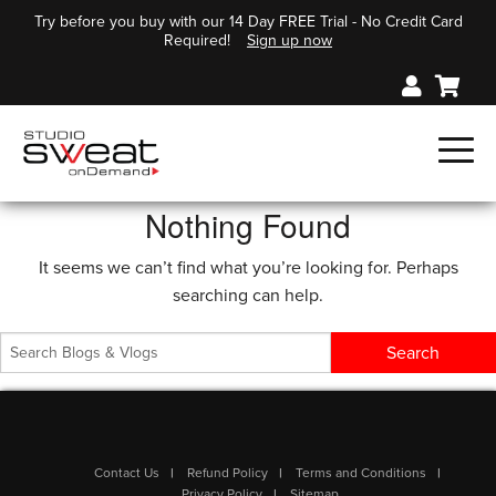
Try before you buy with our 14 Day FREE Trial - No Credit Card
Required!
Sign up now
Nothing Found
It seems we can’t find what you’re looking for. Perhaps
searching can help.
Contact Us
Refund Policy
Terms and Conditions
Privacy Policy
Sitemap