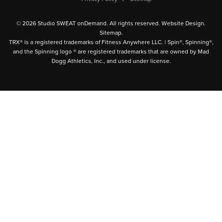
© 2026 Studio SWEAT onDemand. All rights reserved.
Website Design
.
Sitemap
.
TRX® is a registered trademarks of Fitness Anywhere LLC. | Spin®, Spinning®,
and the Spinning logo ® are registered trademarks that are owned by Mad
Dogg Athletics, Inc., and used under license.