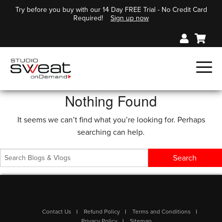
Try before you buy with our 14 Day FREE Trial - No Credit Card
Required!
Sign up now
Nothing Found
It seems we can’t find what you’re looking for. Perhaps
searching can help.
Contact Us
Refund Policy
Terms and Conditions
Privacy Policy
Sitemap