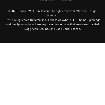
© 2026 Studio SWEAT onDemand. All rights reserved.
Website Design
.
Sitemap
.
TRX® is a registered trademarks of Fitness Anywhere LLC. | Spin®, Spinning®,
and the Spinning logo ® are registered trademarks that are owned by Mad
Dogg Athletics, Inc., and used under license.