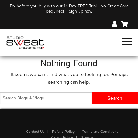
Try before you buy with our 14 Day FREE Trial - No Credit Card
Required!
Sign up now
Nothing Found
It seems we can’t find what you’re looking for. Perhaps
searching can help.
Contact Us
Refund Policy
Terms and Conditions
Privacy Policy
Sitemap