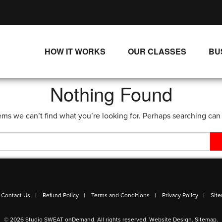
HOW IT WORKS
OUR CLASSES
BU
UNLIMITED STREAMING PLANS
ALL CLASSES
Nothing Found
SINGLE CLASS DOWNLOADS
NEW RELEASES
ems we can’t find what you’re looking for. Perhaps searching can
WAYS TO WATCH
LIVE CLASSES
SINGLE CLASS DOWN
PROGRAMS
Contact Us
Refund Policy
Terms and Conditions
Privacy Policy
Sit
© 2026 Studio SWEAT onDemand. All rights reserved.
Website Design
.
Sitemap
.