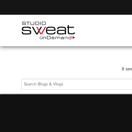
It se