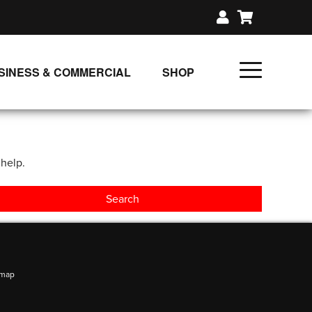
SINESS & COMMERCIAL
SHOP
UNLIMITED CLASS PLANS
SINGLE CLASS DOWNLOAD
 help.
GIFT CERTIFICATES
LOADS
FIT PRODUCTS & MEMBER
emap