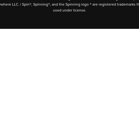
ywhere LLC. | Spin®, Spinning®, and the Spinning logo ® are registered trademarks t
used under license.