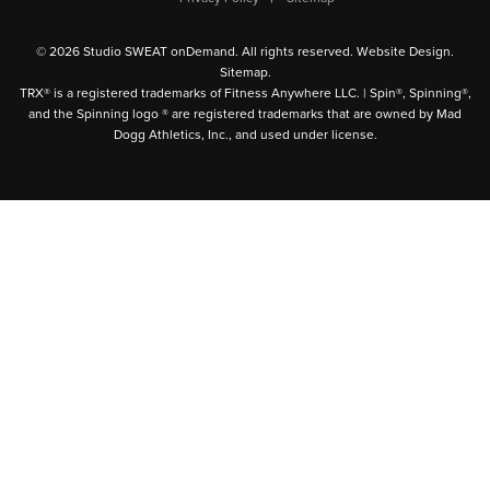
© 2026 Studio SWEAT onDemand. All rights reserved.
Website Design
.
Sitemap
.
TRX® is a registered trademarks of Fitness Anywhere LLC. | Spin®, Spinning®,
and the Spinning logo ® are registered trademarks that are owned by Mad
Dogg Athletics, Inc., and used under license.