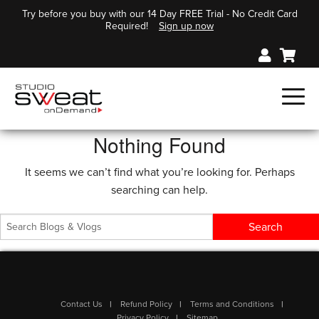
Try before you buy with our 14 Day FREE Trial - No Credit Card
Required!
Sign up now
Nothing Found
It seems we can’t find what you’re looking for. Perhaps
searching can help.
Contact Us
Refund Policy
Terms and Conditions
Privacy Policy
Sitemap