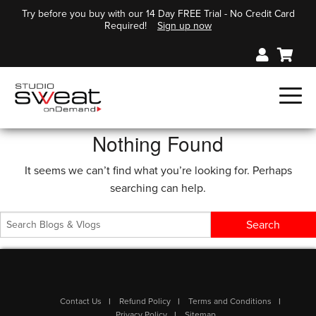
Try before you buy with our 14 Day FREE Trial - No Credit Card
Required!
Sign up now
Nothing Found
It seems we can’t find what you’re looking for. Perhaps
searching can help.
Contact Us
Refund Policy
Terms and Conditions
Privacy Policy
Sitemap