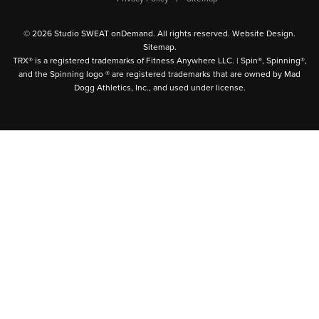
© 2026 Studio SWEAT onDemand. All rights reserved.
Website Design
.
Sitemap
.
TRX® is a registered trademarks of Fitness Anywhere LLC. | Spin®, Spinning®,
and the Spinning logo ® are registered trademarks that are owned by Mad
Dogg Athletics, Inc., and used under license.