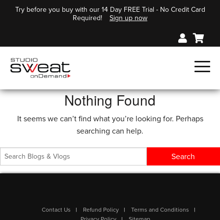
Try before you buy with our 14 Day FREE Trial - No Credit Card
Required!
Sign up now
Nothing Found
It seems we can’t find what you’re looking for. Perhaps
searching can help.
Contact Us
Refund Policy
Terms and Conditions
Privacy Policy
Sitemap