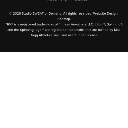
© 2026 Studio SWEAT onDemand. All rights reserved.
Website Design
.
Sitemap
.
TRX® is a registered trademarks of Fitness Anywhere LLC. | Spin®, Spinning®,
and the Spinning logo ® are registered trademarks that are owned by Mad
Dogg Athletics, Inc., and used under license.