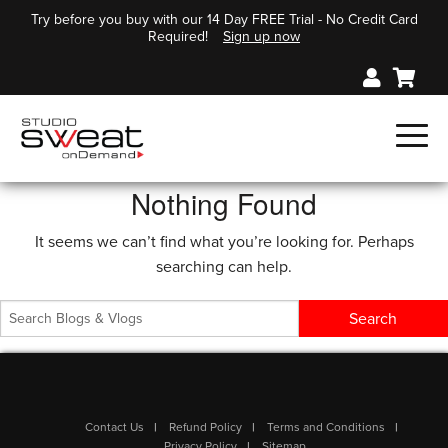
Try before you buy with our 14 Day FREE Trial - No Credit Card
Required!
Sign up now
Nothing Found
It seems we can’t find what you’re looking for. Perhaps
searching can help.
Contact Us
Refund Policy
Terms and Conditions
Privacy Policy
Sitemap