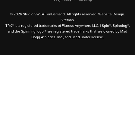
© 2026 Studio SWEAT onDemand. All rights reserved.
Website Design
.
Sitemap
.
TRX® is a registered trademarks of Fitness Anywhere LLC. | Spin®, Spinning®,
and the Spinning logo ® are registered trademarks that are owned by Mad
Dogg Athletics, Inc., and used under license.