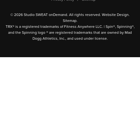
© 2026 Studio SWEAT onDemand. All rights reserved.
Website Design
.
Sitemap
.
TRX® is a registered trademarks of Fitness Anywhere LLC. | Spin®, Spinning®,
and the Spinning logo ® are registered trademarks that are owned by Mad
Dogg Athletics, Inc., and used under license.