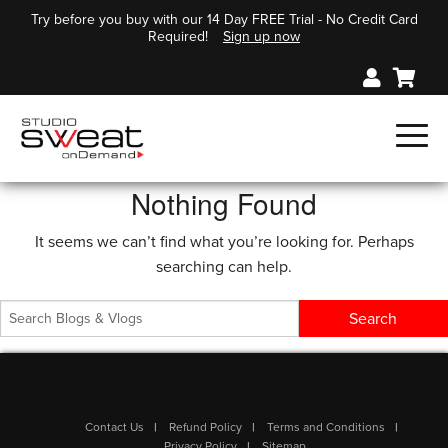
Try before you buy with our 14 Day FREE Trial - No Credit Card
Required!
Sign up now
Nothing Found
It seems we can’t find what you’re looking for. Perhaps
searching can help.
Contact Us
Refund Policy
Terms and Conditions
Privacy Policy
Sitemap