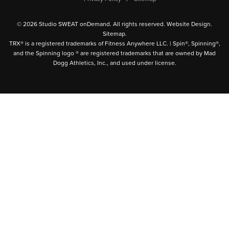
© 2026 Studio SWEAT onDemand. All rights reserved.
Website Design
.
Sitemap
.
TRX® is a registered trademarks of Fitness Anywhere LLC. | Spin®, Spinning®,
and the Spinning logo ® are registered trademarks that are owned by Mad
Dogg Athletics, Inc., and used under license.