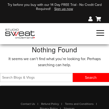
Try before you buy with our 14 Day FREE Trial - No Credit Card
Required!
Sign up now
Nothing Found
It seems we can’t find what you’re looking for. Perhaps
searching can help.
Contact Us
Refund Policy
Terms and Conditions
Privacy Policy
Sitemap